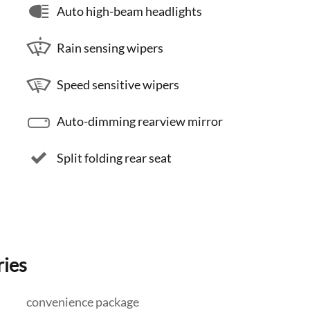
Auto high-beam headlights
Rain sensing wipers
Speed sensitive wipers
Auto-dimming rearview mirror
Split folding rear seat
ries
convenience package