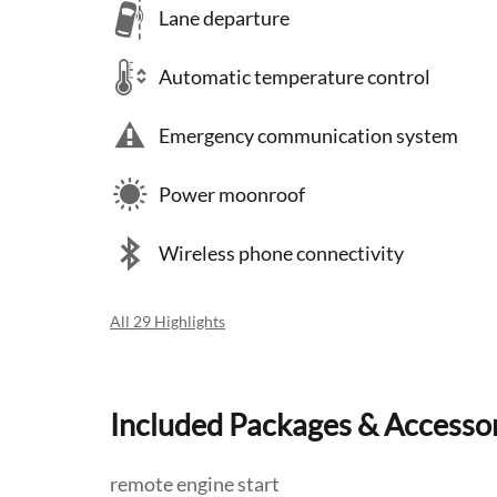
Lane departure
Automatic temperature control
Emergency communication system
Power moonroof
Wireless phone connectivity
All 29 Highlights
Included Packages & Accesso
remote engine start