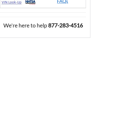
FAQs
We're here to help
877-283-4516