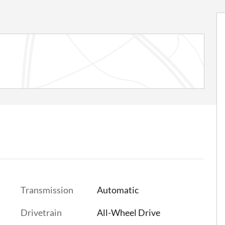
Transmission
Automatic
Drivetrain
All-Wheel Drive