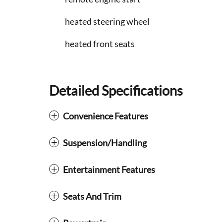
heated steering wheel
heated front seats
Detailed Specifications
Convenience Features
Suspension/Handling
Entertainment Features
Seats And Trim