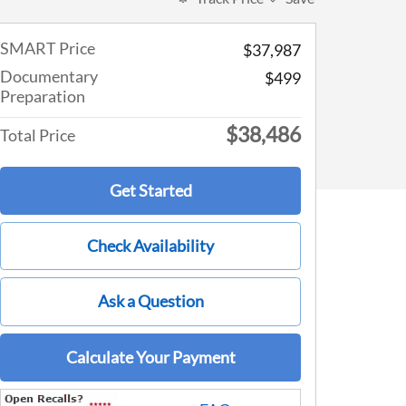
SMART Price
$37,987
Documentary
$499
Preparation
$38,486
Total Price
Get Started
Check Availability
Ask a Question
Calculate Your Payment