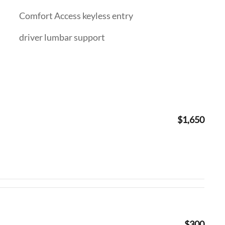
Comfort Access keyless entry
driver lumbar support
$1,650
$300