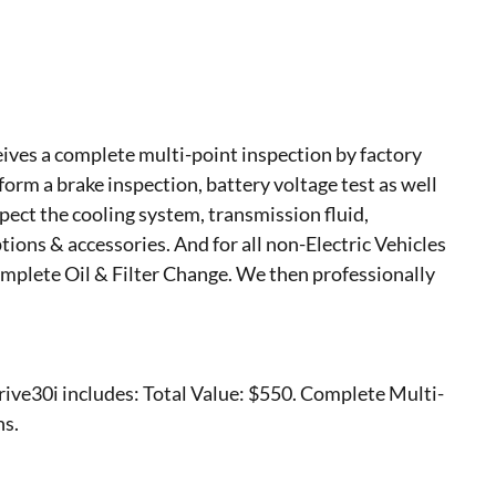
ves a complete multi-point inspection by factory
form a brake inspection, battery voltage test as well
nspect the cooling system, transmission fluid,
options & accessories. And for all non-Electric Vehicles
mplete Oil & Filter Change. We then professionally
ve30i includes: Total Value: $550. Complete Multi-
ns.