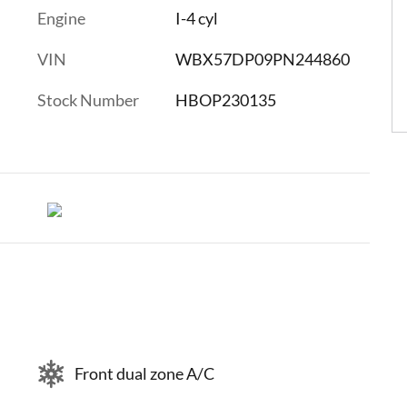
Engine
I-4 cyl
VIN
WBX57DP09PN244860
Stock Number
HBOP230135
Front dual zone A/C