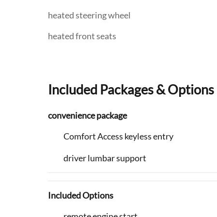
heated steering wheel
heated front seats
Included Packages & Options
convenience package
Comfort Access keyless entry
driver lumbar support
Included Options
remote engine start