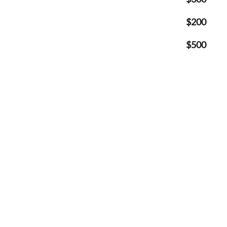
$200
$500