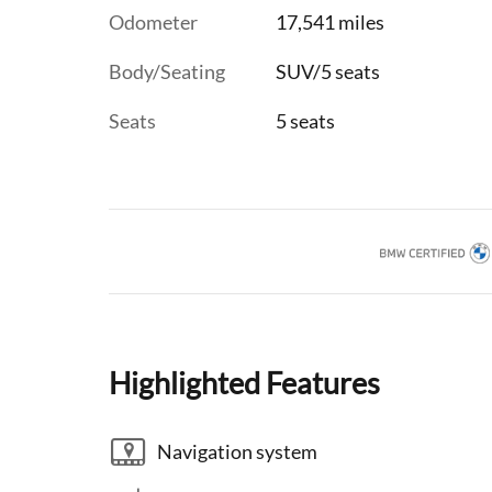
Odometer
17,541 miles
Body/Seating
SUV/5 seats
Seats
5 seats
Highlighted Features
Navigation system