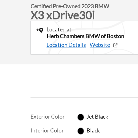
Certified Pre-Owned 2023 BMW
X3 xDrive30i
Located at
Herb Chambers BMW of Boston
Location Details
Website
Exterior Color
Jet Black
Interior Color
Black