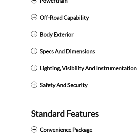
Powertrain
Off-Road Capability
Body Exterior
Specs And Dimensions
Lighting, Visibility And Instrumentation
Safety And Security
Standard Features
Convenience Package