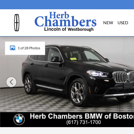
Skip to main content
NEW
USED
Certified 2023 BMW X3 xDrive30i SUV Photo 1 of 28
1 of 28 Photos