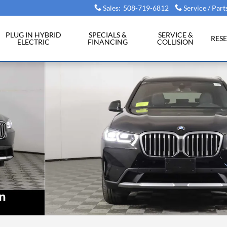
Sales
:
508-719-6812
Service / Part
PLUG IN HYBRID
SPECIALS &
SERVICE &
RES
ELECTRIC
FINANCING
COLLISION