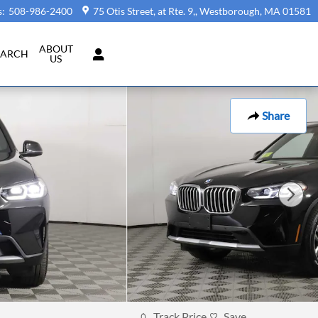
s
:
508-986-2400
75 Otis Street, at Rte. 9,
Westborough
,
MA
01581
ABOUT
EARCH
US
Share
Track Price
Save