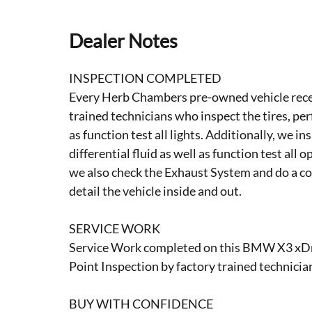
Dealer Notes
INSPECTION COMPLETED
Every Herb Chambers pre-owned vehicle recei
trained technicians who inspect the tires, per
as function test all lights. Additionally, we i
differential fluid as well as function test all 
we also check the Exhaust System and do a co
detail the vehicle inside and out.
SERVICE WORK
Service Work completed on this BMW X3 xDri
Point Inspection by factory trained technicia
BUY WITH CONFIDENCE