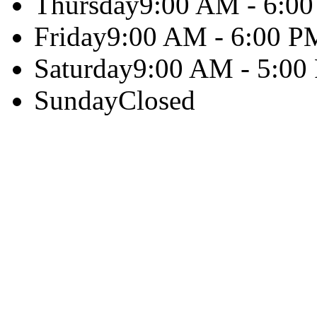
Thursday
9:00 AM - 6:0
Friday
9:00 AM - 6:00 P
Saturday
9:00 AM - 5:00
Sunday
Closed