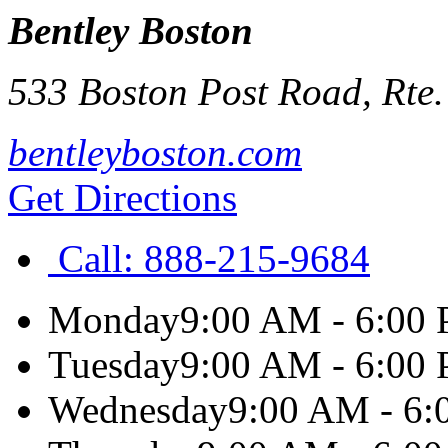
Bentley Boston
533 Boston Post Road, Rte.
bentleyboston.com
Get Directions
Call:
888-215-9684
Monday
9:00 AM - 6:00
Tuesday
9:00 AM - 6:00
Wednesday
9:00 AM - 6