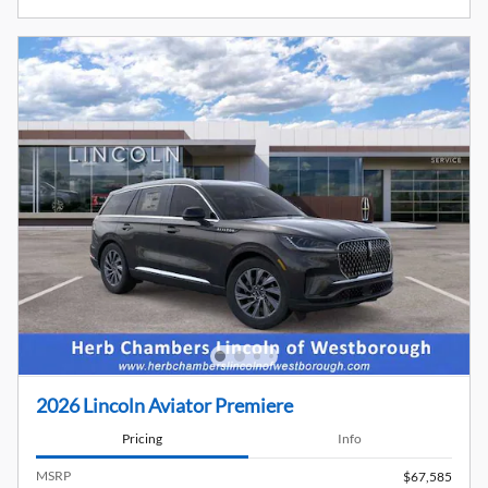
2026 Lincoln Aviator Premiere
Pricing
Info
MSRP
$67,585