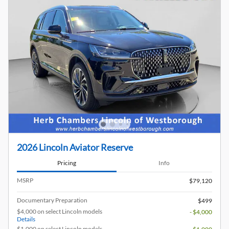
2026 Lincoln Aviator Reserve
Pricing
Info
MSRP
$79,120
Documentary Preparation
$499
$4,000 on select Lincoln models
- $4,000
Details
$1,000 on select Lincoln models