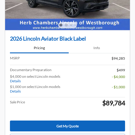
2026 Lincoln Aviator Black Label
Pricing
Info
MSRP
$94,285
Documentary Preparation
$499
$4,000 on select Lincoln models
- $4,000
Details
$1,000 on select Lincoln models
- $1,000
Details
$89,784
Sale Price
Get My Quote