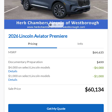
2026 Lincoln Aviator Premiere
Pricing
Info
MSRP
$64,635
Documentary Preparation
$499
$4,000 on select Lincoln models
- $4,000
Details
$1,000 on select Lincoln models
- $1,000
Details
$60,134
Sale Price
Get My Quote