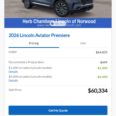
2026 Lincoln Aviator Premiere
Pricing
Info
MSRP
$64,835
Documentary Preparation
$499
$1,000 on select Lincoln models
- $1,000
Details
$4,000 on select Lincoln models
- $4,000
Details
$60,334
Sale Price
Get My Quote