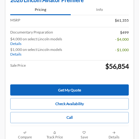
2026 Lincoln Aviator Premiere
Pricing
Info
MSRP
$61,355
Documentary Preparation
$499
$4,000 on select Lincoln models
- $4,000
Details
$1,000 on select Lincoln models
- $1,000
Details
$56,854
Sale Price
Get My Quote
Check Availability
Call
Compare
Track Price
Save
Details