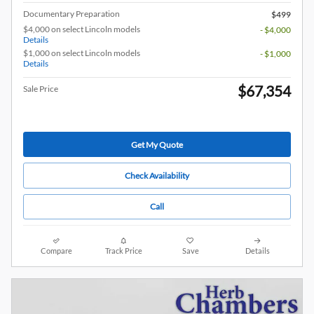
Documentary Preparation
$499
$4,000 on select Lincoln models
- $4,000
Details
$1,000 on select Lincoln models
- $1,000
Details
$67,354
Sale Price
Get My Quote
Check Availability
Call
Compare
Track Price
Save
Details