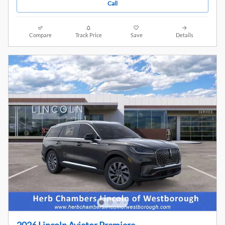
Call
Compare
Track Price
Save
Details