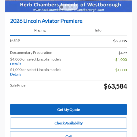
2026 Lincoln Aviator Premiere
Pricing
Info
MSRP
$68,085
Documentary Preparation
$499
$4,000 on select Lincoln models
- $4,000
Details
$1,000 on select Lincoln models
- $1,000
Details
$63,584
Sale Price
Get My Quote
Check Availability
Call