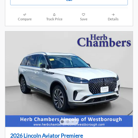
Compare
Track Price
Save
Details
2026 Lincoln Aviator Premiere