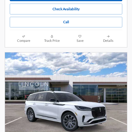
Check Availability
Call
Compare
Track Price
Save
Details