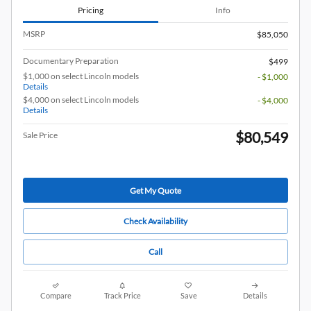
Pricing
Info
MSRP
$85,050
Documentary Preparation
$499
$1,000 on select Lincoln models
- $1,000
Details
$4,000 on select Lincoln models
- $4,000
Details
$80,549
Sale Price
Get My Quote
Check Availability
Call
Compare
Track Price
Save
Details