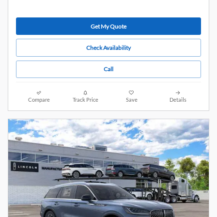
Get My Quote
Check Availability
Call
Compare
Track Price
Save
Details