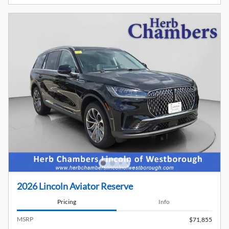
2026 Lincoln Aviator Reserve
Pricing
Info
MSRP
$71,855