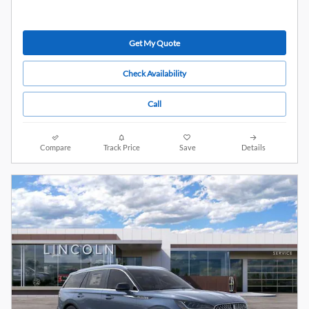
Get My Quote
Check Availability
Call
Compare
Track Price
Save
Details