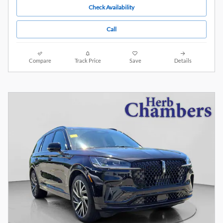
Check Availability
Call
Compare
Track Price
Save
Details