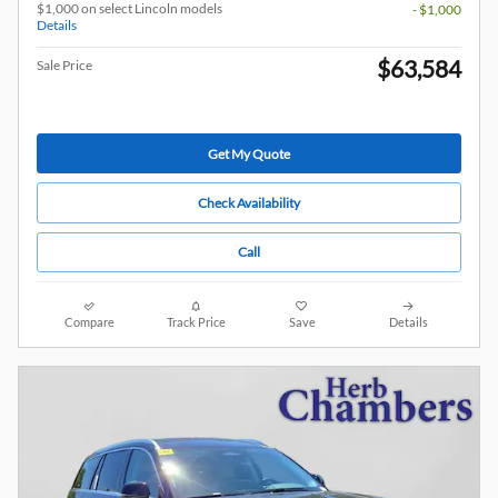
$1,000 on select Lincoln models
- $1,000
Details
$63,584
Sale Price
Get My Quote
Check Availability
Call
Compare
Track Price
Save
Details