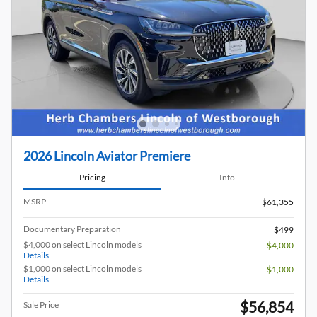
2026 Lincoln Aviator Premiere
Pricing
Info
MSRP
$61,355
Documentary Preparation
$499
$4,000 on select Lincoln models
- $4,000
Details
$1,000 on select Lincoln models
- $1,000
Details
$56,854
Sale Price