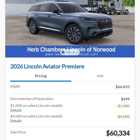
2026 Lincoln Aviator Premiere
Pricing
Info
MSRP
$64,835
Documentary Preparation
$499
$1,000 on select Lincoln models
- $1,000
Details
$4,000 on select Lincoln models
- $4,000
Details
$60,334
Sale Price