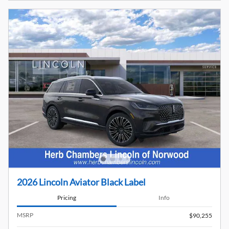
2026 Lincoln Aviator Black Label
Pricing
Info
MSRP
$90,255