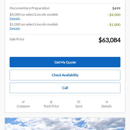
Documentary Preparation
$499
$4,000 on select Lincoln models
- $4,000
Details
$1,000 on select Lincoln models
- $1,000
Details
$63,084
Sale Price
Get My Quote
Check Availability
Call
Compare
Track Price
Save
Details