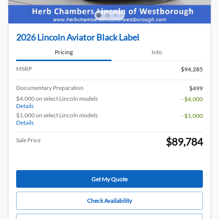
2026 Lincoln Aviator Black Label
Pricing
Info
MSRP
$94,285
Documentary Preparation
$499
$4,000 on select Lincoln models
- $4,000
Details
$1,000 on select Lincoln models
- $1,000
Details
$89,784
Sale Price
Get My Quote
Check Availability