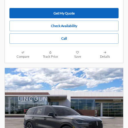
Get My Quote
Check Availability
Call
Compare
Track Price
Save
Details