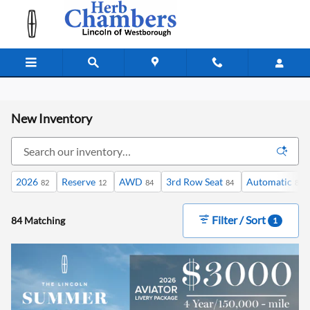
Skip to main content
New Inventory
2026
Reserve
AWD
3rd Row Seat
Automatic
82
12
84
84
84
Filter / Sort
84 Matching
1