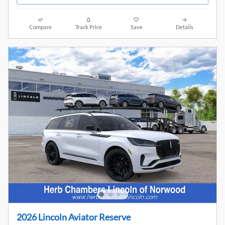
Compare
Track Price
Save
Details
2026 Lincoln Aviator Reserve