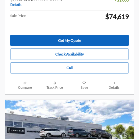
- $1,000
Details
$74,619
Sale Price
Get My Quote
Check Availability
Call
Compare
Track Price
Save
Details