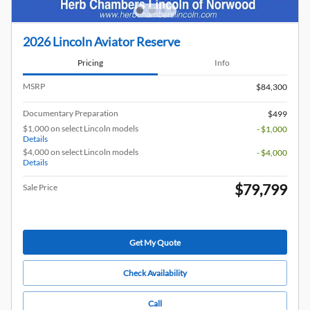
2026 Lincoln Aviator Reserve
Pricing
Info
MSRP
$84,300
Documentary Preparation
$499
$1,000 on select Lincoln models
- $1,000
Details
$4,000 on select Lincoln models
- $4,000
Details
$79,799
Sale Price
Get My Quote
Check Availability
Call