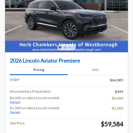
2026 Lincoln Aviator Premiere
Pricing
Info
MSRP
$64,085
Documentary Preparation
$499
$4,000 on select Lincoln models
- $4,000
Details
$1,000 on select Lincoln models
- $1,000
Details
$59,584
Sale Price