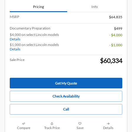
Pricing
Info
MSRP
$64,835
Documentary Preparation
$499
$4,000 on select Lincoln models
- $4,000
Details
$1,000 on select Lincoln models
- $1,000
Details
$60,334
Sale Price
Get My Quote
Check Availability
Call
Compare
Track Price
Save
Details