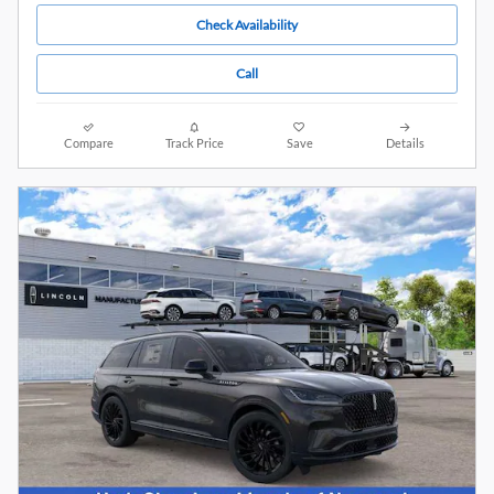
Check Availability
Call
Compare
Track Price
Save
Details