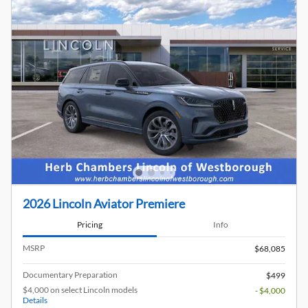
2026 Lincoln Aviator Premiere
Pricing
Info
MSRP
$68,085
Documentary Preparation
$499
$4,000 on select Lincoln models
- $4,000
Details