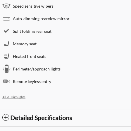
Speed sensitive wipers
Auto-dimming rearview mirror
Split folding rear seat
Memory seat
Heated front seats
Perimeter/approach lights
Remote keyless entry
All 20 Highlights
Detailed Specifications