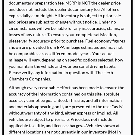
documentary preparation fee. MSRP is NOT the dealer price
and does not include the dealer documentary fee. All offers
expire daily at midnight. All inventory is subject to prior sale
and prices are subject to change without notice. Under no
circumstances will we be liable for any inaccuracies, claims, or
losses of any nature. To ensure your complete satisfaction,
please verify accuracy prior to purchase. Fuel economy figures
shown are provided from EPA mileage estimates and may not
be comparable across different model years. Your actual
mileage will vary, depending on specific options selected, how
you maintain the vehicle and your personal driving habits.
Please verify any information in question with The Herb
Chambers Companies.
Although every reasonable effort has been made to ensure the
accuracy of the information contained on this site, absolute
accuracy cannot be guaranteed. This site, and all information
and materials appearing on it, are presented to the user "as is"
without warranty of any kind, either express or implied. All
vehicles are subject to prior sale. Price does not include
applicable tax, title, and license charges. ‡Vehicles shown at
different locations are not currently in our inventory (Not in