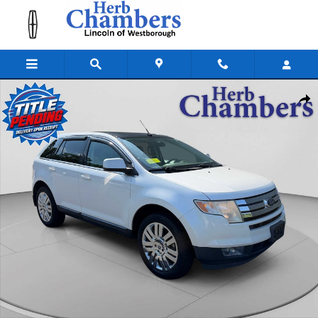
Skip to main content
Used 2010 Ford Edge Limited SUV Photo 1 of 22
Shar