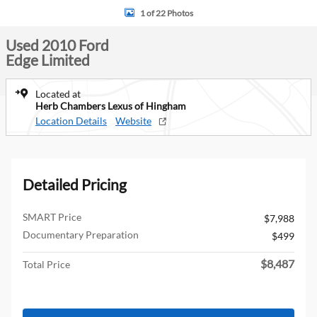
1 of 22 Photos
Used 2010 Ford
Edge Limited
Located at
Herb Chambers Lexus of Hingham
Location Details
Website
Detailed Pricing
SMART Price
$7,988
Documentary Preparation
$499
$8,487
Total Price