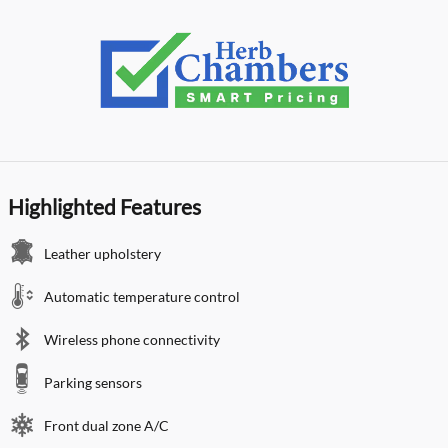
Highlighted Features
Leather upholstery
Automatic temperature control
Wireless phone connectivity
Parking sensors
Front dual zone A/C