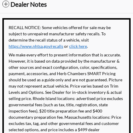
Dealer Notes
RECALL NOTICE: Some vehicles offered for sale may be
subject to unrepaired manufacturer safety recalls. To
determine the recall status of a vehicle, visit
https://www.nhtsa.gov/recalls
or
click here
.
We make every effort to present information that is accurate.
However, it is based on data provided by the manufacturer &
other sources and exact configuration, color, specifications,
payment, accessories, and Herb Chambers SMART Pricing
should be used as a guide only and are not guaranteed. Picture
may not represent actual vehicle. Price varies based on Trim
Levels and Options. See Dealer for in-stock inventory & actual
selling price. Rhode Island locations: advertised price excludes
governmental fees (such as tax, title, registration, state
inspection fees), $20 title preparation fee and $400
documentary preparation fee. Massachusetts locations: Price
excludes tax, tag, and other governmental fees and customer
selected options, and price includes a $499 dealer