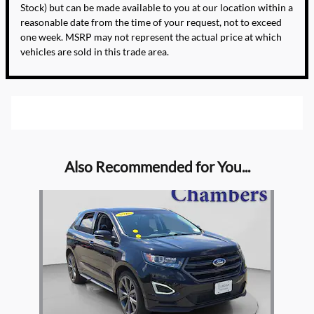
Stock) but can be made available to you at our location within a
reasonable date from the time of your request, not to exceed
one week. MSRP may not represent the actual price at which
vehicles are sold in this trade area.
Also Recommended for You...
Slide 1 of 1