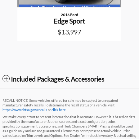
2016 Ford
Edge Sport
$13,997
Included Packages & Accessories
RECALL NOTICE: Some vehicles offered for sale may be subject to unrepaired
manufacturer safety recalls. To determine the recall status of a vehicle, visit
https://www.nhtsa.gov/recalls
or
click here
.
We make every effort to present information that is accurate. However, it is based on data
provided by the manufacturer & other sources and exact configuration, color,
specifications, payment, accessories, and Herb Chambers SMART Pricing should be used
as a guide only and are not guaranteed. Picture may not represent actual vehicle. Price
varies based on Trim Levels and Options. See Dealer for in-stock inventory & actual selling