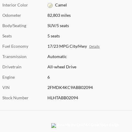
Interior Color
Camel
Odometer
82,803 miles
Body/Seating
SUV/5 seats
Seats
5 seats
Fuel Economy
17/23 MPG City/Hwy
Details
Transmission
Automatic
Drivetrain
All-wheel Drive
Engine
6
VIN
2FMDK4KC9ABB02094
Stock Number
HLHTABB02094