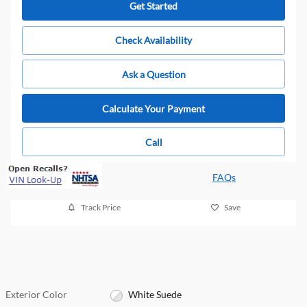
Get Started
Check Availability
Ask a Question
Calculate Your Payment
Call
FAQs
Track Price
Save
Exterior Color
White Suede