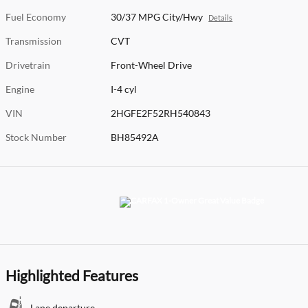
Fuel Economy
30/37 MPG City/Hwy
Details
Transmission
CVT
Drivetrain
Front-Wheel Drive
Engine
I-4 cyl
VIN
2HGFE2F52RH540843
Stock Number
BH85492A
Highlighted Features
Lane departure