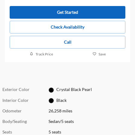
Get Started
Check Availability
Call
Track Price
Save
Exterior Color
Crystal Black Pearl
Interior Color
Black
Odometer
26,258 miles
Body/Seating
Sedan/5 seats
Seats
5 seats