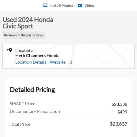
1 of 25 Photos
Video
Used 2024 Honda
Civic Sport
84 views in the past 7 days
Located at
Herb Chambers Honda
Location Details
Website
Detailed Pricing
SMART Price
$23,338
Documentary Preparation
$499
$23,837
Total Price