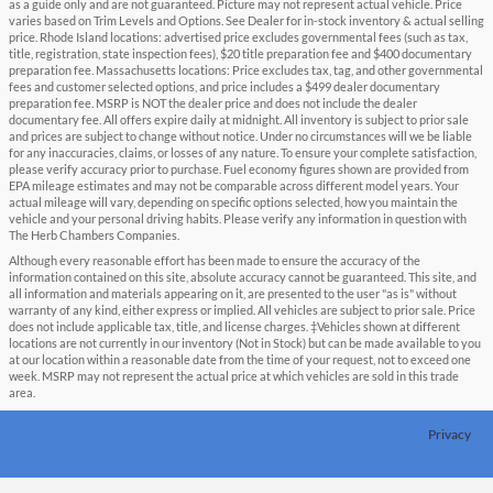
as a guide only and are not guaranteed. Picture may not represent actual vehicle. Price
varies based on Trim Levels and Options. See Dealer for in-stock inventory & actual selling
price. Rhode Island locations: advertised price excludes governmental fees (such as tax,
title, registration, state inspection fees), $20 title preparation fee and $400 documentary
preparation fee. Massachusetts locations: Price excludes tax, tag, and other governmental
fees and customer selected options, and price includes a $499 dealer documentary
preparation fee. MSRP is NOT the dealer price and does not include the dealer
documentary fee. All offers expire daily at midnight. All inventory is subject to prior sale
and prices are subject to change without notice. Under no circumstances will we be liable
for any inaccuracies, claims, or losses of any nature. To ensure your complete satisfaction,
please verify accuracy prior to purchase. Fuel economy figures shown are provided from
EPA mileage estimates and may not be comparable across different model years. Your
actual mileage will vary, depending on specific options selected, how you maintain the
vehicle and your personal driving habits. Please verify any information in question with
The Herb Chambers Companies.
Although every reasonable effort has been made to ensure the accuracy of the
information contained on this site, absolute accuracy cannot be guaranteed. This site, and
all information and materials appearing on it, are presented to the user "as is" without
warranty of any kind, either express or implied. All vehicles are subject to prior sale. Price
does not include applicable tax, title, and license charges. ‡Vehicles shown at different
locations are not currently in our inventory (Not in Stock) but can be made available to you
at our location within a reasonable date from the time of your request, not to exceed one
week. MSRP may not represent the actual price at which vehicles are sold in this trade
area.
Privacy