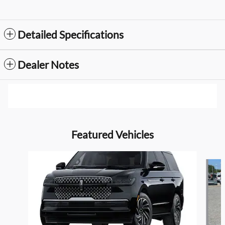
Detailed Specifications
Dealer Notes
Featured Vehicles
Slide 1 of 6