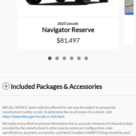
2025 Lincoln
Navigator Reserve
$81,497
Included Packages & Accessories
RECALL NOTICE: Some vehicles offered for sale may be subject to unrepaired
manufacturer safety recalls. To determine the recall status of a vehicle, visit
https://www.nhtsa.gov/recalls
or
click here
.
We make every effort to present information that is accurate. However, it is based on data
provided by the manufacturer & other sources and exact configuration, color,
specifications, payment, accessories, and Herb Chambers SMART Pricing should be used