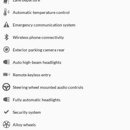
Automatic temperature control
Emergency communication system
Wireless phone connectivity
Exterior parking camera rear
Auto high-beam headlights
Remote keyless entry
Steering wheel mounted audio controls
Fully automatic headlights
Security system
Alloy wheels