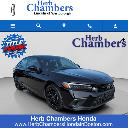
Skip to main content
Used 2024 Honda Civic Sport Sedan Photo 1 of 25
Shar