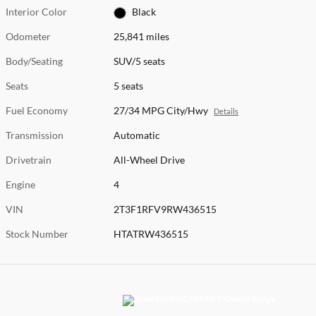
Interior Color
Black
Odometer
25,841 miles
Body/Seating
SUV/5 seats
Seats
5 seats
Fuel Economy
27/34 MPG City/Hwy
Details
Transmission
Automatic
Drivetrain
All-Wheel Drive
Engine
4
VIN
2T3F1RFV9RW436515
Stock Number
HTATRW436515