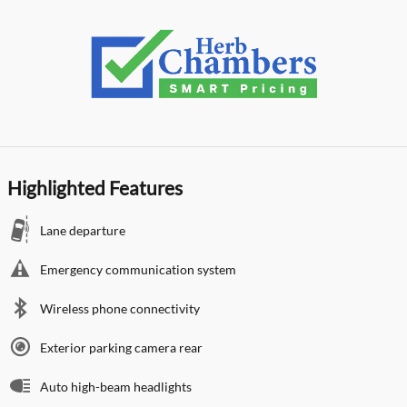
Highlighted Features
Lane departure
Emergency communication system
Wireless phone connectivity
Exterior parking camera rear
Auto high-beam headlights