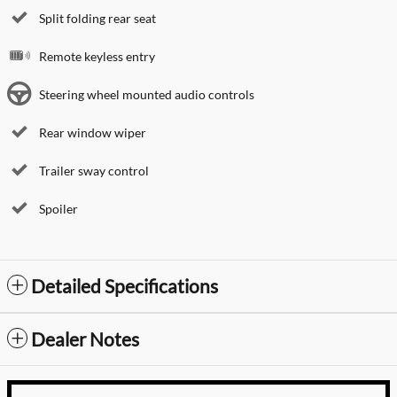
Split folding rear seat
Remote keyless entry
Steering wheel mounted audio controls
Rear window wiper
Trailer sway control
Spoiler
Detailed Specifications
Dealer Notes