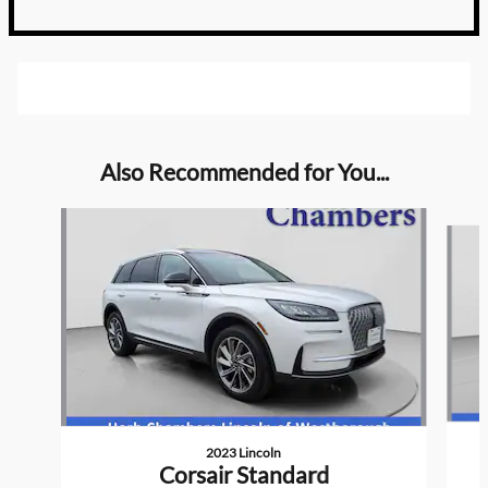
Also Recommended for You...
Slide 1 of 6
2023 Lincoln
Corsair Standard