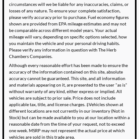
circumstances will we be liable for any inaccuracies, claims, or
losses of any nature. To ensure your complete satisfaction,
please verify accuracy prior to purchase. Fuel economy figures
shown are provided from EPA mileage estimates and may not
be comparable across different model years. Your actual
mileage will vary, depending on specific options selected, how
you maintain the vehicle and your personal driving habits.
Please verify any information in question with The Herb
Chambers Companies.
Although every reasonable effort has been made to ensure the
accuracy of the information contained on this site, absolute
accuracy cannot be guaranteed. This site, and all information
and materials appearing on it, are presented to the user "as is"
without warranty of any kind, either express or implied. All
vehicles are subject to prior sale. Price does not include
applicable tax, title, and license charges. ‡Vehicles shown at
different locations are not currently in our inventory (Not in
Stock) but can be made available to you at our location within a
reasonable date from the time of your request, not to exceed
one week. MSRP may not represent the actual price at which
vehicles are sold in this trade area.