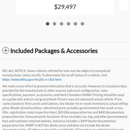
$29,497
Included Packages & Accessories
RECALL NOTICE: Some vehicles offered for sale may be subject to unrepaired
manufacturer safety recalls. To determine the recall status of a vehicle, visit
https://www.nhtsa.gov/recalls
or
click here
.
We make every effort to present information that is accurate. However, it is based on data
provided by the manufacturer & other sources and exact configuration, color,
specifications, payment, accessories, and Herb Chambers SMART Pricing should be used
as a guide only and are not guaranteed. Picture may not represent actual vehicle. Price
varies based on Trim Levels and Options. See Dealer for in-stock inventory & actual selling
price. Rhode Island locations: advertised price excludes governmental fees (such as tax,
title, registration, state inspection fees), $20 title preparation fee and $400 documentary
preparation fee. Massachusetts locations: Price excludes tax, tag, and other governmental
fees and customer selected options, and price includes a $499 dealer documentary
preparation fee. MSRP is NOT the dealer price and does not include the dealer
documentary fee. All offers expire daily at midnight. All inventory is subject to prior sale