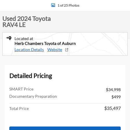
1 of 25 Photos
Used 2024 Toyota
RAV4 LE
Located at
Herb Chambers Toyota of Auburn
Location Details
Website
Detailed Pricing
SMART Price
$34,998
Documentary Preparation
$499
$35,497
Total Price