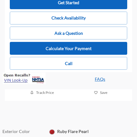
Get Started
Check Availability
Ask a Question
Calculate Your Payment
Call
FAQs
Track Price
Save
Exterior Color
Ruby Flare Pearl