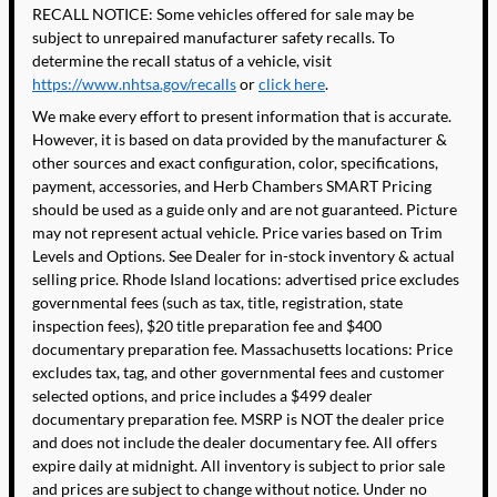
RECALL NOTICE: Some vehicles offered for sale may be
subject to unrepaired manufacturer safety recalls. To
determine the recall status of a vehicle, visit
https://www.nhtsa.gov/recalls
or
click here
.
We make every effort to present information that is accurate.
However, it is based on data provided by the manufacturer &
other sources and exact configuration, color, specifications,
payment, accessories, and Herb Chambers SMART Pricing
should be used as a guide only and are not guaranteed. Picture
may not represent actual vehicle. Price varies based on Trim
Levels and Options. See Dealer for in-stock inventory & actual
selling price. Rhode Island locations: advertised price excludes
governmental fees (such as tax, title, registration, state
inspection fees), $20 title preparation fee and $400
documentary preparation fee. Massachusetts locations: Price
excludes tax, tag, and other governmental fees and customer
selected options, and price includes a $499 dealer
documentary preparation fee. MSRP is NOT the dealer price
and does not include the dealer documentary fee. All offers
expire daily at midnight. All inventory is subject to prior sale
and prices are subject to change without notice. Under no