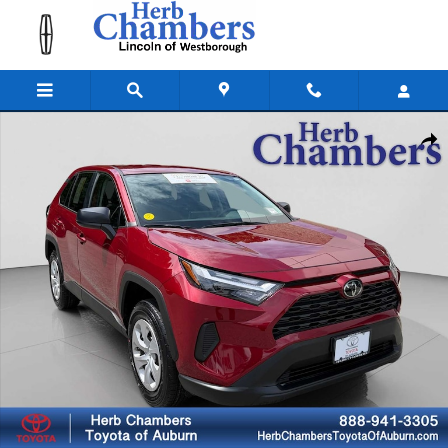
Skip to main content
Used 2024 Toyota RAV4 LE SUV Photo 1 of 25
Shar