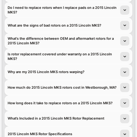
Do I need to replace rotors when I replace pads on a 2015 Lincoln
MKS?
What are the signs of bad rotors on a 2015 Lincoln MKS?
What's the difference between OEM and aftermarket rotors for a
2015 Lincoln MKS?
Is rotor replacement covered under warranty on a 2015 Lincoln
MKS?
Why are my 2015 Lincoln MKS rotors warping?
How much do 2015 Lincoln MKS rotors cost in Westborough, MA?
How long does it take to replace rotors on a 2015 Lincoln MKS?
What’s Included in a 2015 Lincoln MKS Rotor Replacement
2015 Lincoln MKS Rotor Specifications