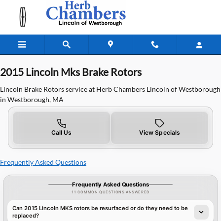
2015 Lincoln MKS Brake Rotors
Skip to main content
2015 Lincoln Mks Brake Rotors
Lincoln Brake Rotors service at Herb Chambers Lincoln of Westborough
in Westborough, MA
Call Us
View Specials
Frequently Asked Questions
Frequently Asked Questions
11 COMMON QUESTIONS ANSWERED
Can 2015 Lincoln MKS rotors be resurfaced or do they need to be
replaced?