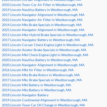
2010 Lincoln Town-Car Air Filter in Westborough, MA
2019 Lincoln Nautilus Battery in Westborough, MA
2017 Lincoln Navigator Alignment in Westborough, MA
2022 Lincoln Navigator Air Filter in Westborough, MA
2014 Lincoln Mks Brake Specials in Westborough, MA
2025 Lincoln Navigator Alignment in Westborough, MA
2011 Lincoln Mkz-Hybrid Brake Specials in Westborough, MA
2017 Lincoln Navigator Battery in Westborough, MA
2021 Lincoln Corsair Check Engine Light in Westborough, MA
2023 Lincoln Aviator Brake Specials in Westborough, MA
2014 Lincoln Mkt Check Engine Light in Westborough, MA
2020 Lincoln Nautilus Battery in Westborough, MA
2020 Lincoln Navigator Alignment in Westborough, MA
2016 Lincoln Mkt Air Filter in Westborough, MA
2015 Lincoln Mkz Brake Rotors in Westborough, MA
2017 Lincoln Mkc Brake Specials in Westborough, MA
2012 Lincoln Mkt Battery in Westborough, MA
2019 Lincoln Mkz Battery in Westborough, MA
2018 Lincoln Navigator Battery
2019 Lincoln Continental Alignment in Westborough, MA
2010 Lincoln Town Car Oil Change in Westborough, MA