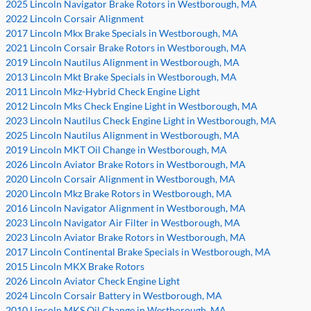
2025 Lincoln Navigator Brake Rotors in Westborough, MA
2022 Lincoln Corsair Alignment
2017 Lincoln Mkx Brake Specials in Westborough, MA
2021 Lincoln Corsair Brake Rotors in Westborough, MA
2019 Lincoln Nautilus Alignment in Westborough, MA
2013 Lincoln Mkt Brake Specials in Westborough, MA
2011 Lincoln Mkz-Hybrid Check Engine Light
2012 Lincoln Mks Check Engine Light in Westborough, MA
2023 Lincoln Nautilus Check Engine Light in Westborough, MA
2025 Lincoln Nautilus Alignment in Westborough, MA
2019 Lincoln MKT Oil Change in Westborough, MA
2026 Lincoln Aviator Brake Rotors in Westborough, MA
2020 Lincoln Corsair Alignment in Westborough, MA
2020 Lincoln Mkz Brake Rotors in Westborough, MA
2016 Lincoln Navigator Alignment in Westborough, MA
2023 Lincoln Navigator Air Filter in Westborough, MA
2023 Lincoln Aviator Brake Rotors in Westborough, MA
2017 Lincoln Continental Brake Specials in Westborough, MA
2015 Lincoln MKX Brake Rotors
2026 Lincoln Aviator Check Engine Light
2024 Lincoln Corsair Battery in Westborough, MA
2010 Lincoln MKS Oil Change in Westborough, MA