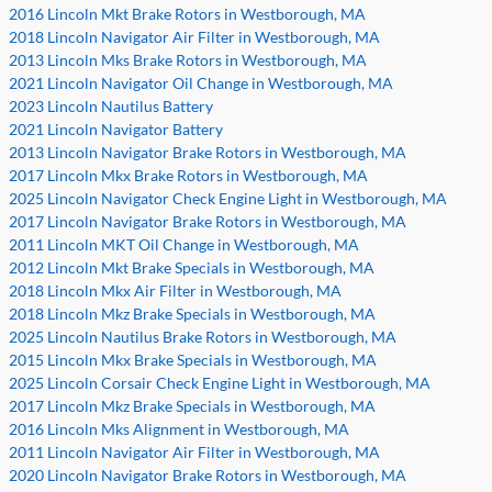
2016 Lincoln Mkt Brake Rotors in Westborough, MA
2018 Lincoln Navigator Air Filter in Westborough, MA
2013 Lincoln Mks Brake Rotors in Westborough, MA
2021 Lincoln Navigator Oil Change in Westborough, MA
2023 Lincoln Nautilus Battery
2021 Lincoln Navigator Battery
2013 Lincoln Navigator Brake Rotors in Westborough, MA
2017 Lincoln Mkx Brake Rotors in Westborough, MA
2025 Lincoln Navigator Check Engine Light in Westborough, MA
2017 Lincoln Navigator Brake Rotors in Westborough, MA
2011 Lincoln MKT Oil Change in Westborough, MA
2012 Lincoln Mkt Brake Specials in Westborough, MA
2018 Lincoln Mkx Air Filter in Westborough, MA
2018 Lincoln Mkz Brake Specials in Westborough, MA
2025 Lincoln Nautilus Brake Rotors in Westborough, MA
2015 Lincoln Mkx Brake Specials in Westborough, MA
2025 Lincoln Corsair Check Engine Light in Westborough, MA
2017 Lincoln Mkz Brake Specials in Westborough, MA
2016 Lincoln Mks Alignment in Westborough, MA
2011 Lincoln Navigator Air Filter in Westborough, MA
2020 Lincoln Navigator Brake Rotors in Westborough, MA