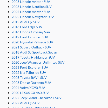
2023 Lincoln Aviator SUV
2023 Lincoln Nautilus SUV
2025 Lincoln Aviator SUV
2025 Lincoln Navigator SUV
2015 Audi Q7 SUV
2016 Ford Edge SUV
2016 Honda Odyssey Van
2019 Ford Explorer SUV
2020 Hyundai Palisade SUV
2021 Subaru Outback SUV
2018 Audi S5 Sportback Sedan
2019 Toyota Highlander SUV
2020 Jeep Wrangler Unlimited SUV
2023 Ford Explorer SUV
2022 Kia Telluride SUV
2025 Toyota RAV4 SUV
2023 Dodge Durango SUV
2024 Volvo XC90 SUV
2020 LEXUS GX 460 SUV
2022 Jeep Grand Cherokee L SUV
2022 Audi Q8 SUV
2023 Toyota Highlander SUV