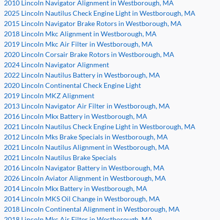
2010 Lincoln Navigator Alignment in Westborough, MA
2025 Lincoln Nautilus Check Engine Light in Westborough, MA
2015 Lincoln Navigator Brake Rotors in Westborough, MA
2018 Lincoln Mkc Alignment in Westborough, MA
2019 Lincoln Mkc Air Filter in Westborough, MA
2020 Lincoln Corsair Brake Rotors in Westborough, MA
2024 Lincoln Navigator Alignment
2022 Lincoln Nautilus Battery in Westborough, MA
2020 Lincoln Continental Check Engine Light
2019 Lincoln MKZ Alignment
2013 Lincoln Navigator Air Filter in Westborough, MA
2016 Lincoln Mkx Battery in Westborough, MA
2021 Lincoln Nautilus Check Engine Light in Westborough, MA
2012 Lincoln Mks Brake Specials in Westborough, MA
2021 Lincoln Nautilus Alignment in Westborough, MA
2021 Lincoln Nautilus Brake Specials
2016 Lincoln Navigator Battery in Westborough, MA
2026 Lincoln Aviator Alignment in Westborough, MA
2014 Lincoln Mkx Battery in Westborough, MA
2014 Lincoln MKS Oil Change in Westborough, MA
2018 Lincoln Continental Alignment in Westborough, MA
2018 Lincoln Mkc Air Filter in Westborough, MA