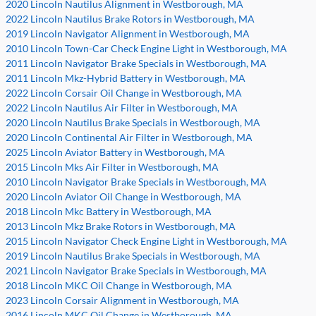
2020 Lincoln Nautilus Alignment in Westborough, MA
2022 Lincoln Nautilus Brake Rotors in Westborough, MA
2019 Lincoln Navigator Alignment in Westborough, MA
2010 Lincoln Town-Car Check Engine Light in Westborough, MA
2011 Lincoln Navigator Brake Specials in Westborough, MA
2011 Lincoln Mkz-Hybrid Battery in Westborough, MA
2022 Lincoln Corsair Oil Change in Westborough, MA
2022 Lincoln Nautilus Air Filter in Westborough, MA
2020 Lincoln Nautilus Brake Specials in Westborough, MA
2020 Lincoln Continental Air Filter in Westborough, MA
2025 Lincoln Aviator Battery in Westborough, MA
2015 Lincoln Mks Air Filter in Westborough, MA
2010 Lincoln Navigator Brake Specials in Westborough, MA
2020 Lincoln Aviator Oil Change in Westborough, MA
2018 Lincoln Mkc Battery in Westborough, MA
2013 Lincoln Mkz Brake Rotors in Westborough, MA
2015 Lincoln Navigator Check Engine Light in Westborough, MA
2019 Lincoln Nautilus Brake Specials in Westborough, MA
2021 Lincoln Navigator Brake Specials in Westborough, MA
2018 Lincoln MKC Oil Change in Westborough, MA
2023 Lincoln Corsair Alignment in Westborough, MA
2016 Lincoln MKC Oil Change in Westborough, MA