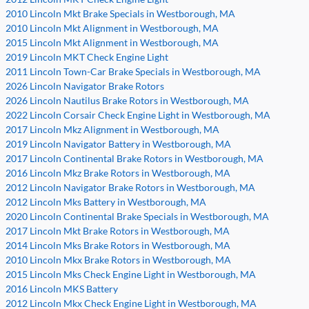
2010 Lincoln Mkt Brake Specials in Westborough, MA
2010 Lincoln Mkt Alignment in Westborough, MA
2015 Lincoln Mkt Alignment in Westborough, MA
2019 Lincoln MKT Check Engine Light
2011 Lincoln Town-Car Brake Specials in Westborough, MA
2026 Lincoln Navigator Brake Rotors
2026 Lincoln Nautilus Brake Rotors in Westborough, MA
2022 Lincoln Corsair Check Engine Light in Westborough, MA
2017 Lincoln Mkz Alignment in Westborough, MA
2019 Lincoln Navigator Battery in Westborough, MA
2017 Lincoln Continental Brake Rotors in Westborough, MA
2016 Lincoln Mkz Brake Rotors in Westborough, MA
2012 Lincoln Navigator Brake Rotors in Westborough, MA
2012 Lincoln Mks Battery in Westborough, MA
2020 Lincoln Continental Brake Specials in Westborough, MA
2017 Lincoln Mkt Brake Rotors in Westborough, MA
2014 Lincoln Mks Brake Rotors in Westborough, MA
2010 Lincoln Mkx Brake Rotors in Westborough, MA
2015 Lincoln Mks Check Engine Light in Westborough, MA
2016 Lincoln MKS Battery
2012 Lincoln Mkx Check Engine Light in Westborough, MA