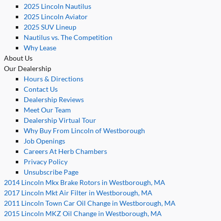
2025 Lincoln Nautilus
2025 Lincoln Aviator
2025 SUV Lineup
Nautilus vs. The Competition
Why Lease
About Us
Our Dealership
Hours & Directions
Contact Us
Dealership Reviews
Meet Our Team
Dealership Virtual Tour
Why Buy From Lincoln of Westborough
Job Openings
Careers At Herb Chambers
Privacy Policy
Unsubscribe Page
2014 Lincoln Mkx Brake Rotors in Westborough, MA
2017 Lincoln Mkt Air Filter in Westborough, MA
2011 Lincoln Town Car Oil Change in Westborough, MA
2015 Lincoln MKZ Oil Change in Westborough, MA