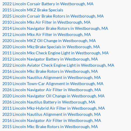
2022 Lincoln Corsair Battery in Westborough, MA
2015 Lincoln MKZ Brake Specials
2025 Lincoln Corsair Brake Rotors in Westborough, MA
2010 Lincoln Mks Air Filter in Westborough, MA
2014 Lincoln Navigator Brake Rotors in Westborough, MA
2012 Lincoln Mkx Air Filter in Westborough, MA
2020 Lincoln MKZ Oil Change in Westborough, MA
2020 Lincoln Mkz Brake Specials in Westborough, MA
2011 Lincoln Mkx Check Engine Light in Westborough, MA
2012 Lincoln Navigator Battery in Westborough, MA
2022 Lincoln Aviator Check Engine Light in Westborough, MA
2016 Lincoln Mkc Brake Rotors in Westborough, MA
2024 Lincoln Nautilus Alignment in Westborough, MA
2010 Lincoln Town-Car Alignment in Westborough, MA
2026 Lincoln Navigator Air Filter in Westborough, MA
2020 Lincoln Navigator Oil Change in Westborough, MA
2026 Lincoln Nautilus Battery in Westborough, MA
2011 Lincoln Mkz-Hybrid Air Filter in Westborough, MA
2023 Lincoln Nautilus Alignment in Westborough, MA
2016 Lincoln Navigator Air Filter in Westborough, MA
2015 Lincoln Mkc Brake Rotors in Westborough, MA