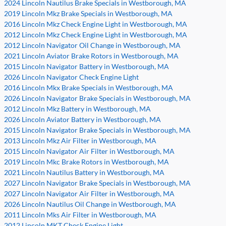
2024 Lincoln Nautilus Brake Specials in Westborough, MA
2019 Lincoln Mkz Brake Specials in Westborough, MA
2016 Lincoln Mkz Check Engine Light in Westborough, MA
2012 Lincoln Mkz Check Engine Light in Westborough, MA
2012 Lincoln Navigator Oil Change in Westborough, MA
2021 Lincoln Aviator Brake Rotors in Westborough, MA
2015 Lincoln Navigator Battery in Westborough, MA
2026 Lincoln Navigator Check Engine Light
2016 Lincoln Mkx Brake Specials in Westborough, MA
2026 Lincoln Navigator Brake Specials in Westborough, MA
2012 Lincoln Mkz Battery in Westborough, MA
2026 Lincoln Aviator Battery in Westborough, MA
2015 Lincoln Navigator Brake Specials in Westborough, MA
2013 Lincoln Mkz Air Filter in Westborough, MA
2015 Lincoln Navigator Air Filter in Westborough, MA
2019 Lincoln Mkc Brake Rotors in Westborough, MA
2021 Lincoln Nautilus Battery in Westborough, MA
2027 Lincoln Navigator Brake Specials in Westborough, MA
2027 Lincoln Navigator Air Filter in Westborough, MA
2026 Lincoln Nautilus Oil Change in Westborough, MA
2011 Lincoln Mks Air Filter in Westborough, MA
2012 Lincoln MKT Check Engine Light