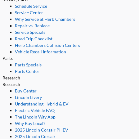
Schedule Service
Service Center
Why Service at Herb Chambers
Repair vs. Replace
Service Specials
Road Trip Checklist
Herb Chambers Collision Centers
Vehicle Recall Information
Parts
Parts Specials
Parts Center
Research
Research
Buy Center
Lincoln Livery
Understanding Hybrid & EV
Electric Vehicle FAQ
The Lincoln Way App
Why Buy Local?
2025 Lincoln Corsair PHEV
2025 Lincoln Corsair