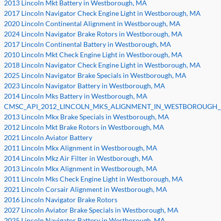
2013 Lincoln Mkt Battery in Westborough, MA
2017 Lincoln Navigator Check Engine Light in Westborough, MA
2020 Lincoln Continental Alignment in Westborough, MA
2024 Lincoln Navigator Brake Rotors in Westborough, MA
2017 Lincoln Continental Battery in Westborough, MA
2010 Lincoln Mkt Check Engine Light in Westborough, MA
2018 Lincoln Navigator Check Engine Light in Westborough, MA
2025 Lincoln Navigator Brake Specials in Westborough, MA
2023 Lincoln Navigator Battery in Westborough, MA
2014 Lincoln Mks Battery in Westborough, MA
CMSC_API_2012_LINCOLN_MKS_ALIGNMENT_IN_WESTBOROUGH__
2013 Lincoln Mkx Brake Specials in Westborough, MA
2012 Lincoln Mkt Brake Rotors in Westborough, MA
2021 Lincoln Aviator Battery
2011 Lincoln Mkx Alignment in Westborough, MA
2014 Lincoln Mkz Air Filter in Westborough, MA
2013 Lincoln Mkx Alignment in Westborough, MA
2011 Lincoln Mks Check Engine Light in Westborough, MA
2021 Lincoln Corsair Alignment in Westborough, MA
2016 Lincoln Navigator Brake Rotors
2027 Lincoln Aviator Brake Specials in Westborough, MA
2025 Lincoln Navigator Battery in Westborough, MA