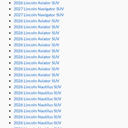
2026 Lincoln Aviator SUV
2027 Lincoln Navigator SUV
2027 Lincoln Navigator SUV
2026 Lincoln Aviator SUV
2026 Lincoln Aviator SUV
2026 Lincoln Aviator SUV
2026 Lincoln Aviator SUV
2026 Lincoln Aviator SUV
2026 Lincoln Aviator SUV
2026 Lincoln Aviator SUV
2026 Lincoln Aviator SUV
2026 Lincoln Aviator SUV
2026 Lincoln Aviator SUV
2026 Lincoln Aviator SUV
2026 Lincoln Nautilus SUV
2026 Lincoln Nautilus SUV
2026 Lincoln Nautilus SUV
2026 Lincoln Nautilus SUV
2026 Lincoln Nautilus SUV
2026 Lincoln Nautilus SUV
2026 Lincoln Nautilus SUV