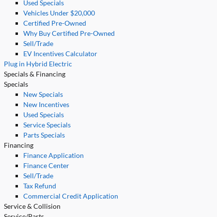
Used Specials
Vehicles Under $20,000
Certified Pre-Owned
Why Buy Certified Pre-Owned
Sell/Trade
EV Incentives Calculator
Plug in Hybrid Electric
Specials & Financing
Specials
New Specials
New Incentives
Used Specials
Service Specials
Parts Specials
Financing
Finance Application
Finance Center
Sell/Trade
Tax Refund
Commercial Credit Application
Service & Collision
Service/Parts