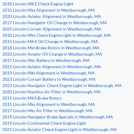
2018 Lincoln MKZ Check Engine Light
2015 Lincoln Mkz Alignment in Westborough, MA
2020 Lincoln Aviator Alignment in Westborough, MA
2017 Lincoln Navigator Oil Change in Westborough, MA
2025 Lincoln Corsair Alignment in Westborough, MA
2010 Lincoln Mks Check Engine Light in Westborough, MA
2015 Lincoln MKX Oil Change in Westborough, MA
2018 Lincoln Mkt Brake Rotors in Westborough, MA
2022 Lincoln Aviator Oil Change in Westborough, MA
2017 Lincoln Mkc Battery in Westborough, MA
2021 Lincoln Aviator Alignment in Westborough, MA
2019 Lincoln Mkt Alignment in Westborough, MA
2023 Lincoln Corsair Battery in Westborough, MA
2023 Lincoln Navigator Check Engine Light in Westborough, MA
2020 Lincoln Nautilus Air Filter in Westborough, MA
2015 Lincoln MKS Brake Rotors
2015 Lincoln Mks Alignment in Westborough, MA
2017 Lincoln Mkz Air Filter in Westborough, MA
2019 Lincoln Navigator Brake Specials in Westborough, MA
2019 Lincoln Continental Check Engine Light
2021 Lincoln Aviator Check Engine Light in Westborough, MA