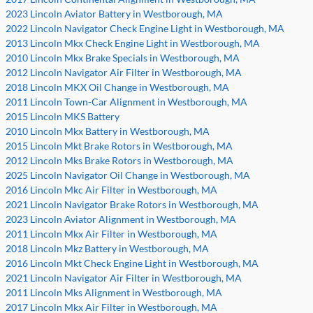
2023 Lincoln Aviator Battery in Westborough, MA
2022 Lincoln Navigator Check Engine Light in Westborough, MA
2013 Lincoln Mkx Check Engine Light in Westborough, MA
2010 Lincoln Mkx Brake Specials in Westborough, MA
2012 Lincoln Navigator Air Filter in Westborough, MA
2018 Lincoln MKX Oil Change in Westborough, MA
2011 Lincoln Town-Car Alignment in Westborough, MA
2015 Lincoln MKS Battery
2010 Lincoln Mkx Battery in Westborough, MA
2015 Lincoln Mkt Brake Rotors in Westborough, MA
2012 Lincoln Mks Brake Rotors in Westborough, MA
2025 Lincoln Navigator Oil Change in Westborough, MA
2016 Lincoln Mkc Air Filter in Westborough, MA
2021 Lincoln Navigator Brake Rotors in Westborough, MA
2023 Lincoln Aviator Alignment in Westborough, MA
2011 Lincoln Mkx Air Filter in Westborough, MA
2018 Lincoln Mkz Battery in Westborough, MA
2016 Lincoln Mkt Check Engine Light in Westborough, MA
2021 Lincoln Navigator Air Filter in Westborough, MA
2011 Lincoln Mks Alignment in Westborough, MA
2017 Lincoln Mkx Air Filter in Westborough, MA