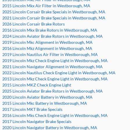
2015 Lincoln Mkx Air Filter in Westborough, MA
2025 Lincoln Corsair Brake Specials in Westborough, MA
2021 Lincoln Corsair Brake Specials in Westborough, MA
2026 Lincoln Corsair Brake Rotors
2016 Lincoln Mkx Brake Rotors in Westborough, MA
2024 Lincoln Aviator Brake Rotors in Westborough, MA
2019 Lincoln Mkc Alignment in Westborough, MA
2016 Lincoln Mkz Alignment in Westborough, MA
2019 Lincoln Nautilus Air Filter in Westborough, MA
2019 Lincoln Mkz Check Engine Light in Westborough, MA
2021 Lincoln Navigator Alignment in Westborough, MA
2022 Lincoln Nautilus Check Engine Light in Westborough, MA
2013 Lincoln Mkz Check Engine Light in Westborough, MA
2015 Lincoln MKZ Check Engine Light
2025 Lincoln Aviator Brake Rotors in Westborough, MA
2020 Lincoln Aviator Battery in Westborough, MA
2015 Lincoln Mkc Battery in Westborough, MA
2017 Lincoln MKT Brake Specials
2016 Lincoln Mks Check Engine Light in Westborough, MA
2017 Lincoln Navigator Brake Specials
2020 Lincoln Navigator Battery in Westborough, MA