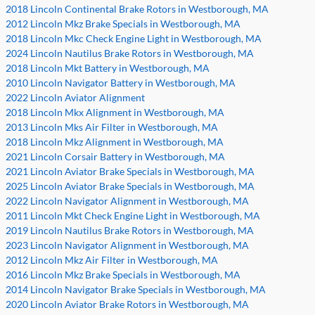
2018 Lincoln Continental Brake Rotors in Westborough, MA
2012 Lincoln Mkz Brake Specials in Westborough, MA
2018 Lincoln Mkc Check Engine Light in Westborough, MA
2024 Lincoln Nautilus Brake Rotors in Westborough, MA
2018 Lincoln Mkt Battery in Westborough, MA
2010 Lincoln Navigator Battery in Westborough, MA
2022 Lincoln Aviator Alignment
2018 Lincoln Mkx Alignment in Westborough, MA
2013 Lincoln Mks Air Filter in Westborough, MA
2018 Lincoln Mkz Alignment in Westborough, MA
2021 Lincoln Corsair Battery in Westborough, MA
2021 Lincoln Aviator Brake Specials in Westborough, MA
2025 Lincoln Aviator Brake Specials in Westborough, MA
2022 Lincoln Navigator Alignment in Westborough, MA
2011 Lincoln Mkt Check Engine Light in Westborough, MA
2019 Lincoln Nautilus Brake Rotors in Westborough, MA
2023 Lincoln Navigator Alignment in Westborough, MA
2012 Lincoln Mkz Air Filter in Westborough, MA
2016 Lincoln Mkz Brake Specials in Westborough, MA
2014 Lincoln Navigator Brake Specials in Westborough, MA
2020 Lincoln Aviator Brake Rotors in Westborough, MA