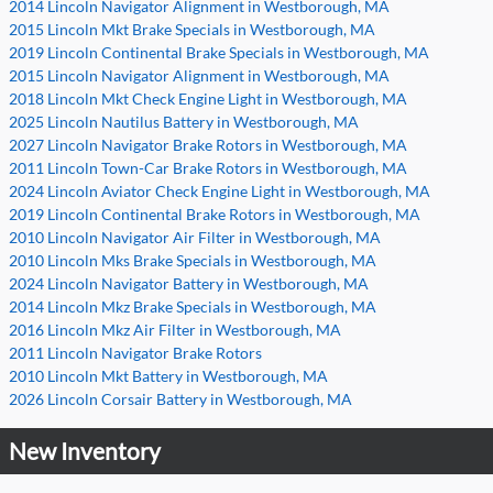
2014 Lincoln Navigator Alignment in Westborough, MA
2015 Lincoln Mkt Brake Specials in Westborough, MA
2019 Lincoln Continental Brake Specials in Westborough, MA
2015 Lincoln Navigator Alignment in Westborough, MA
2018 Lincoln Mkt Check Engine Light in Westborough, MA
2025 Lincoln Nautilus Battery in Westborough, MA
2027 Lincoln Navigator Brake Rotors in Westborough, MA
2011 Lincoln Town-Car Brake Rotors in Westborough, MA
2024 Lincoln Aviator Check Engine Light in Westborough, MA
2019 Lincoln Continental Brake Rotors in Westborough, MA
2010 Lincoln Navigator Air Filter in Westborough, MA
2010 Lincoln Mks Brake Specials in Westborough, MA
2024 Lincoln Navigator Battery in Westborough, MA
2014 Lincoln Mkz Brake Specials in Westborough, MA
2016 Lincoln Mkz Air Filter in Westborough, MA
2011 Lincoln Navigator Brake Rotors
2010 Lincoln Mkt Battery in Westborough, MA
2026 Lincoln Corsair Battery in Westborough, MA
New Inventory