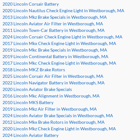
2020 Lincoln Corsair Battery
2020 Lincoln Nautilus Check Engine Light in Westborough, MA
2013 Lincoln Mkz Brake Specials in Westborough, MA
2023 Lincoln Aviator Air Filter in Westborough, MA
2011 Lincoln Town-Car Battery in Westborough, MA
2024 Lincoln Corsair Check Engine Light in Westborough, MA
2017 Lincoln Mkx Check Engine Light in Westborough, MA
2019 Lincoln Mkc Brake Specials in Westborough, MA
2019 Lincoln Continental Battery in Westborough, MA
2017 Lincoln Mkc Check Engine Light in Westborough, MA
2018 Lincoln MKZ Brake Rotors
2025 Lincoln Corsair Air Filter in Westborough, MA
2022 Lincoln Navigator Battery in Westborough, MA
2020 Lincoln Aviator Brake Specials
2016 Lincoln Mkc Alignment in Westborough, MA
2010 Lincoln MKS Battery
2019 Lincoln Mkz Air Filter in Westborough, MA
2024 Lincoln Aviator Brake Specials in Westborough, MA
2012 Lincoln Mkx Brake Rotors in Westborough, MA
2020 Lincoln Mkz Check Engine Light in Westborough, MA
2024 Lincoln Aviator Battery