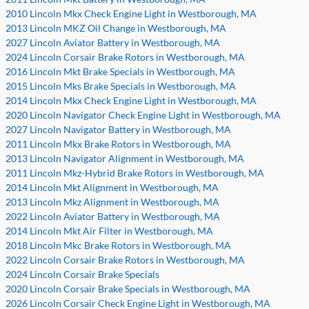
2010 Lincoln Mkx Check Engine Light in Westborough, MA
2013 Lincoln MKZ Oil Change in Westborough, MA
2027 Lincoln Aviator Battery in Westborough, MA
2024 Lincoln Corsair Brake Rotors in Westborough, MA
2016 Lincoln Mkt Brake Specials in Westborough, MA
2015 Lincoln Mks Brake Specials in Westborough, MA
2014 Lincoln Mkx Check Engine Light in Westborough, MA
2020 Lincoln Navigator Check Engine Light in Westborough, MA
2027 Lincoln Navigator Battery in Westborough, MA
2011 Lincoln Mkx Brake Rotors in Westborough, MA
2013 Lincoln Navigator Alignment in Westborough, MA
2011 Lincoln Mkz-Hybrid Brake Rotors in Westborough, MA
2014 Lincoln Mkt Alignment in Westborough, MA
2013 Lincoln Mkz Alignment in Westborough, MA
2022 Lincoln Aviator Battery in Westborough, MA
2014 Lincoln Mkt Air Filter in Westborough, MA
2018 Lincoln Mkc Brake Rotors in Westborough, MA
2022 Lincoln Corsair Brake Rotors in Westborough, MA
2024 Lincoln Corsair Brake Specials
2020 Lincoln Corsair Brake Specials in Westborough, MA
2026 Lincoln Corsair Check Engine Light in Westborough, MA