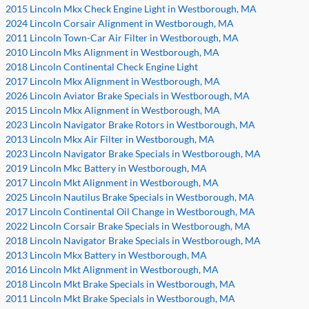
2015 Lincoln Mkx Check Engine Light in Westborough, MA
2024 Lincoln Corsair Alignment in Westborough, MA
2011 Lincoln Town-Car Air Filter in Westborough, MA
2010 Lincoln Mks Alignment in Westborough, MA
2018 Lincoln Continental Check Engine Light
2017 Lincoln Mkx Alignment in Westborough, MA
2026 Lincoln Aviator Brake Specials in Westborough, MA
2015 Lincoln Mkx Alignment in Westborough, MA
2023 Lincoln Navigator Brake Rotors in Westborough, MA
2013 Lincoln Mkx Air Filter in Westborough, MA
2023 Lincoln Navigator Brake Specials in Westborough, MA
2019 Lincoln Mkc Battery in Westborough, MA
2017 Lincoln Mkt Alignment in Westborough, MA
2025 Lincoln Nautilus Brake Specials in Westborough, MA
2017 Lincoln Continental Oil Change in Westborough, MA
2022 Lincoln Corsair Brake Specials in Westborough, MA
2018 Lincoln Navigator Brake Specials in Westborough, MA
2013 Lincoln Mkx Battery in Westborough, MA
2016 Lincoln Mkt Alignment in Westborough, MA
2018 Lincoln Mkt Brake Specials in Westborough, MA
2011 Lincoln Mkt Brake Specials in Westborough, MA