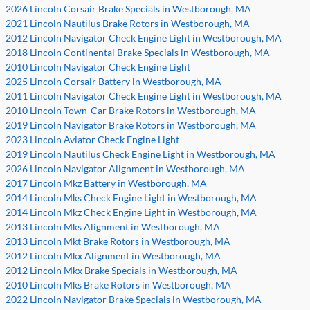
2026 Lincoln Corsair Brake Specials in Westborough, MA
2021 Lincoln Nautilus Brake Rotors in Westborough, MA
2012 Lincoln Navigator Check Engine Light in Westborough, MA
2018 Lincoln Continental Brake Specials in Westborough, MA
2010 Lincoln Navigator Check Engine Light
2025 Lincoln Corsair Battery in Westborough, MA
2011 Lincoln Navigator Check Engine Light in Westborough, MA
2010 Lincoln Town-Car Brake Rotors in Westborough, MA
2019 Lincoln Navigator Brake Rotors in Westborough, MA
2023 Lincoln Aviator Check Engine Light
2019 Lincoln Nautilus Check Engine Light in Westborough, MA
2026 Lincoln Navigator Alignment in Westborough, MA
2017 Lincoln Mkz Battery in Westborough, MA
2014 Lincoln Mks Check Engine Light in Westborough, MA
2014 Lincoln Mkz Check Engine Light in Westborough, MA
2013 Lincoln Mks Alignment in Westborough, MA
2013 Lincoln Mkt Brake Rotors in Westborough, MA
2012 Lincoln Mkx Alignment in Westborough, MA
2012 Lincoln Mkx Brake Specials in Westborough, MA
2010 Lincoln Mks Brake Rotors in Westborough, MA
2022 Lincoln Navigator Brake Specials in Westborough, MA