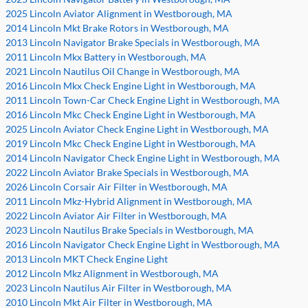
2025 Lincoln Aviator Alignment in Westborough, MA
2014 Lincoln Mkt Brake Rotors in Westborough, MA
2013 Lincoln Navigator Brake Specials in Westborough, MA
2011 Lincoln Mkx Battery in Westborough, MA
2021 Lincoln Nautilus Oil Change in Westborough, MA
2016 Lincoln Mkx Check Engine Light in Westborough, MA
2011 Lincoln Town-Car Check Engine Light in Westborough, MA
2016 Lincoln Mkc Check Engine Light in Westborough, MA
2025 Lincoln Aviator Check Engine Light in Westborough, MA
2019 Lincoln Mkc Check Engine Light in Westborough, MA
2014 Lincoln Navigator Check Engine Light in Westborough, MA
2022 Lincoln Aviator Brake Specials in Westborough, MA
2026 Lincoln Corsair Air Filter in Westborough, MA
2011 Lincoln Mkz-Hybrid Alignment in Westborough, MA
2022 Lincoln Aviator Air Filter in Westborough, MA
2023 Lincoln Nautilus Brake Specials in Westborough, MA
2016 Lincoln Navigator Check Engine Light in Westborough, MA
2013 Lincoln MKT Check Engine Light
2012 Lincoln Mkz Alignment in Westborough, MA
2023 Lincoln Nautilus Air Filter in Westborough, MA
2010 Lincoln Mkt Air Filter in Westborough, MA