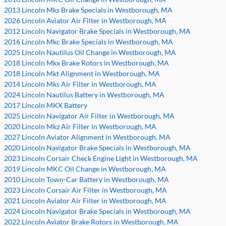
2013 Lincoln Mks Brake Specials in Westborough, MA
2026 Lincoln Aviator Air Filter in Westborough, MA
2012 Lincoln Navigator Brake Specials in Westborough, MA
2016 Lincoln Mkc Brake Specials in Westborough, MA
2025 Lincoln Nautilus Oil Change in Westborough, MA
2018 Lincoln Mkx Brake Rotors in Westborough, MA
2018 Lincoln Mkt Alignment in Westborough, MA
2014 Lincoln Mks Air Filter in Westborough, MA
2024 Lincoln Nautilus Battery in Westborough, MA
2017 Lincoln MKX Battery
2025 Lincoln Navigator Air Filter in Westborough, MA
2020 Lincoln Mkz Air Filter in Westborough, MA
2027 Lincoln Aviator Alignment in Westborough, MA
2020 Lincoln Navigator Brake Specials in Westborough, MA
2023 Lincoln Corsair Check Engine Light in Westborough, MA
2019 Lincoln MKC Oil Change in Westborough, MA
2010 Lincoln Town-Car Battery in Westborough, MA
2023 Lincoln Corsair Air Filter in Westborough, MA
2021 Lincoln Aviator Air Filter in Westborough, MA
2024 Lincoln Navigator Brake Specials in Westborough, MA
2022 Lincoln Aviator Brake Rotors in Westborough, MA