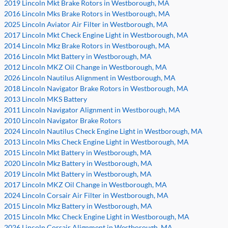
2019 Lincoln Mkt Brake Rotors in Westborough, MA
2016 Lincoln Mks Brake Rotors in Westborough, MA
2025 Lincoln Aviator Air Filter in Westborough, MA
2017 Lincoln Mkt Check Engine Light in Westborough, MA
2014 Lincoln Mkz Brake Rotors in Westborough, MA
2016 Lincoln Mkt Battery in Westborough, MA
2012 Lincoln MKZ Oil Change in Westborough, MA
2026 Lincoln Nautilus Alignment in Westborough, MA
2018 Lincoln Navigator Brake Rotors in Westborough, MA
2013 Lincoln MKS Battery
2011 Lincoln Navigator Alignment in Westborough, MA
2010 Lincoln Navigator Brake Rotors
2024 Lincoln Nautilus Check Engine Light in Westborough, MA
2013 Lincoln Mks Check Engine Light in Westborough, MA
2015 Lincoln Mkt Battery in Westborough, MA
2020 Lincoln Mkz Battery in Westborough, MA
2019 Lincoln Mkt Battery in Westborough, MA
2017 Lincoln MKZ Oil Change in Westborough, MA
2024 Lincoln Corsair Air Filter in Westborough, MA
2015 Lincoln Mkz Battery in Westborough, MA
2015 Lincoln Mkc Check Engine Light in Westborough, MA
2026 Lincoln Corsair Alignment in Westborough, MA