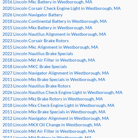
2016 Lincoln Mkc Battery in Westborough, MA
2020 Lincoln Corsair Check Engine Light in Westborough, MA
2026 Lincoln Navigator Battery
2018 Lincoln Continental Battery in Westborough, MA
2015 Lincoln Mkx Battery in Westborough, MA
2022 Lincoln Nautilus Alignment in Westborough, MA
2023 Lincoln Corsair Brake Rotors
2015 Lincoln Mkc Alignment in Westborough, MA
2022 Lincoln Nautilus Brake Specials
2018 Lincoln Mkt Air Filter in Westborough, MA
2018 Lincoln MKC Brake Specials
2027 Lincoln Navigator Alignment in Westborough, MA
2011 Lincoln Mks Brake Specials in Westborough, MA
2023 Lincoln Nautilus Brake Rotors
2026 Lincoln Nautilus Check Engine Light in Westborough, MA
2017 Lincoln Mkz Brake Rotors in Westborough, MA
2018 Lincoln Mkx Check Engine Light in Westborough, MA
2011 Lincoln Mkx Brake Specials in Westborough, MA
2012 Lincoln Navigator Alignment in Westborough, MA
2010 Lincoln MKX Oil Change in Westborough, MA
2019 Lincoln Mkt Air Filter in Westborough, MA
2011 Lincoln Mkt Battery in Westborough, MA