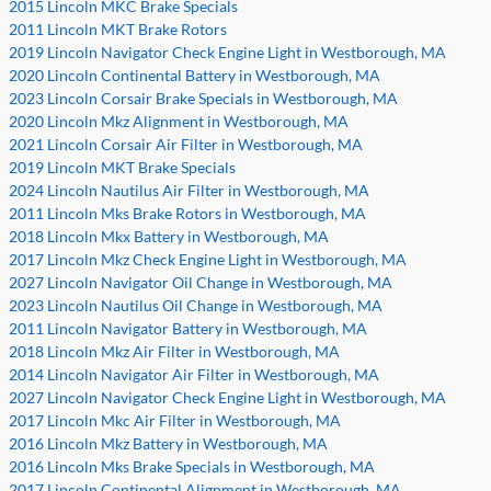
2015 Lincoln MKC Brake Specials
2011 Lincoln MKT Brake Rotors
2019 Lincoln Navigator Check Engine Light in Westborough, MA
2020 Lincoln Continental Battery in Westborough, MA
2023 Lincoln Corsair Brake Specials in Westborough, MA
2020 Lincoln Mkz Alignment in Westborough, MA
2021 Lincoln Corsair Air Filter in Westborough, MA
2019 Lincoln MKT Brake Specials
2024 Lincoln Nautilus Air Filter in Westborough, MA
2011 Lincoln Mks Brake Rotors in Westborough, MA
2018 Lincoln Mkx Battery in Westborough, MA
2017 Lincoln Mkz Check Engine Light in Westborough, MA
2027 Lincoln Navigator Oil Change in Westborough, MA
2023 Lincoln Nautilus Oil Change in Westborough, MA
2011 Lincoln Navigator Battery in Westborough, MA
2018 Lincoln Mkz Air Filter in Westborough, MA
2014 Lincoln Navigator Air Filter in Westborough, MA
2027 Lincoln Navigator Check Engine Light in Westborough, MA
2017 Lincoln Mkc Air Filter in Westborough, MA
2016 Lincoln Mkz Battery in Westborough, MA
2016 Lincoln Mks Brake Specials in Westborough, MA
2017 Lincoln Continental Alignment in Westborough, MA