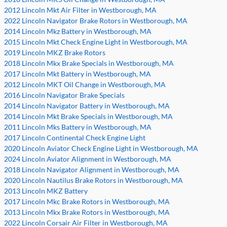
2012 Lincoln Mkt Air Filter in Westborough, MA
2022 Lincoln Navigator Brake Rotors in Westborough, MA
2014 Lincoln Mkz Battery in Westborough, MA
2015 Lincoln Mkt Check Engine Light in Westborough, MA
2019 Lincoln MKZ Brake Rotors
2018 Lincoln Mkx Brake Specials in Westborough, MA
2017 Lincoln Mkt Battery in Westborough, MA
2012 Lincoln MKT Oil Change in Westborough, MA
2016 Lincoln Navigator Brake Specials
2014 Lincoln Navigator Battery in Westborough, MA
2014 Lincoln Mkt Brake Specials in Westborough, MA
2011 Lincoln Mks Battery in Westborough, MA
2017 Lincoln Continental Check Engine Light
2020 Lincoln Aviator Check Engine Light in Westborough, MA
2024 Lincoln Aviator Alignment in Westborough, MA
2018 Lincoln Navigator Alignment in Westborough, MA
2020 Lincoln Nautilus Brake Rotors in Westborough, MA
2013 Lincoln MKZ Battery
2017 Lincoln Mkc Brake Rotors in Westborough, MA
2013 Lincoln Mkx Brake Rotors in Westborough, MA
2022 Lincoln Corsair Air Filter in Westborough, MA