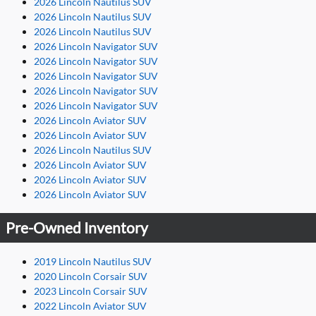
2026 Lincoln Nautilus SUV
2026 Lincoln Nautilus SUV
2026 Lincoln Nautilus SUV
2026 Lincoln Navigator SUV
2026 Lincoln Navigator SUV
2026 Lincoln Navigator SUV
2026 Lincoln Navigator SUV
2026 Lincoln Navigator SUV
2026 Lincoln Aviator SUV
2026 Lincoln Aviator SUV
2026 Lincoln Nautilus SUV
2026 Lincoln Aviator SUV
2026 Lincoln Aviator SUV
2026 Lincoln Aviator SUV
Pre-Owned Inventory
2019 Lincoln Nautilus SUV
2020 Lincoln Corsair SUV
2023 Lincoln Corsair SUV
2022 Lincoln Aviator SUV