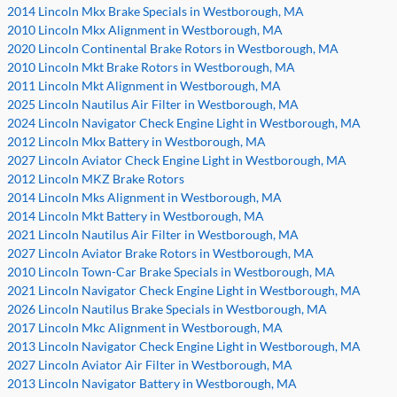
2014 Lincoln Mkx Brake Specials in Westborough, MA
2010 Lincoln Mkx Alignment in Westborough, MA
2020 Lincoln Continental Brake Rotors in Westborough, MA
2010 Lincoln Mkt Brake Rotors in Westborough, MA
2011 Lincoln Mkt Alignment in Westborough, MA
2025 Lincoln Nautilus Air Filter in Westborough, MA
2024 Lincoln Navigator Check Engine Light in Westborough, MA
2012 Lincoln Mkx Battery in Westborough, MA
2027 Lincoln Aviator Check Engine Light in Westborough, MA
2012 Lincoln MKZ Brake Rotors
2014 Lincoln Mks Alignment in Westborough, MA
2014 Lincoln Mkt Battery in Westborough, MA
2021 Lincoln Nautilus Air Filter in Westborough, MA
2027 Lincoln Aviator Brake Rotors in Westborough, MA
2010 Lincoln Town-Car Brake Specials in Westborough, MA
2021 Lincoln Navigator Check Engine Light in Westborough, MA
2026 Lincoln Nautilus Brake Specials in Westborough, MA
2017 Lincoln Mkc Alignment in Westborough, MA
2013 Lincoln Navigator Check Engine Light in Westborough, MA
2027 Lincoln Aviator Air Filter in Westborough, MA
2013 Lincoln Navigator Battery in Westborough, MA