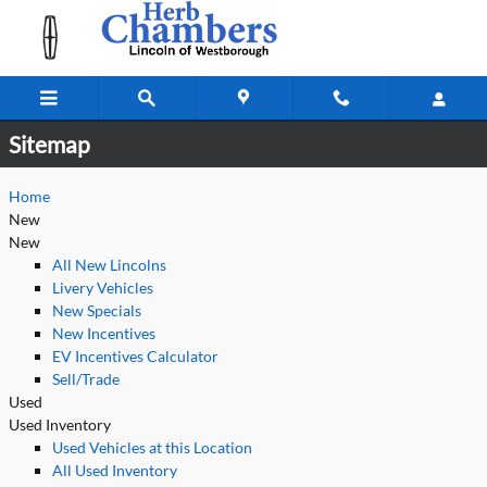
Sitemap
Skip to main content
Sitemap
Home
New
New
All New Lincolns
Livery Vehicles
New Specials
New Incentives
EV Incentives Calculator
Sell/Trade
Used
Used Inventory
Used Vehicles at this Location
All Used Inventory