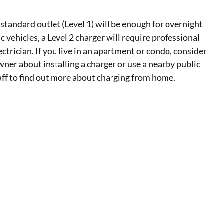
 standard outlet (Level 1) will be enough for overnight
ic vehicles, a Level 2 charger will require professional
lectrician. If you live in an apartment or condo, consider
wner about installing a charger or use a nearby public
taff to find out more about charging from home.