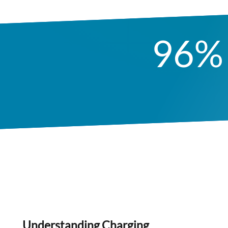
96%
Understanding Charging