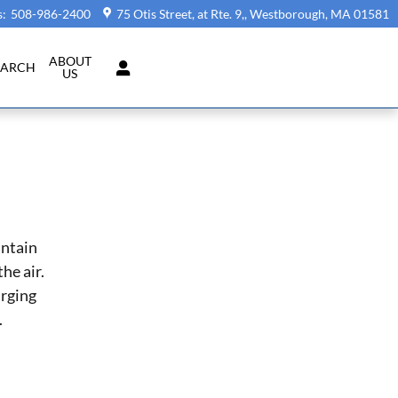
s
:
508-986-2400
75 Otis Street, at Rte. 9,
Westborough
,
MA
01581
ABOUT
EARCH
US
intain
he air.
arging
.