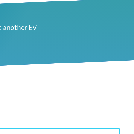
e another EV