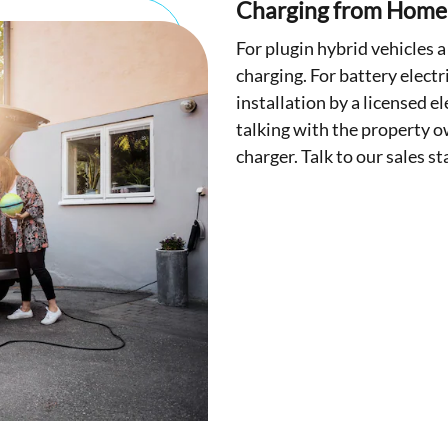
Charging from Home
For plugin hybrid vehicles a
charging. For battery electr
installation by a licensed e
talking with the property o
charger. Talk to our sales s