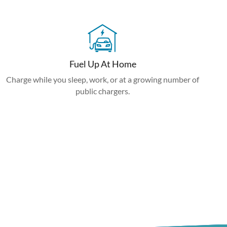
Fuel Up At Home
Charge while you sleep, work, or at a growing number of
public chargers.