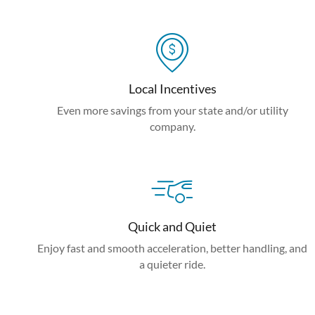
Local Incentives
Even more savings from your state and/or utility
company.
Quick and Quiet
Enjoy fast and smooth acceleration, better handling, and
a quieter ride.