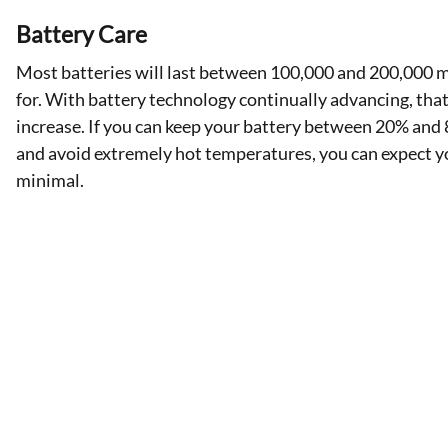
Battery Care
Most batteries will last between 100,000 and 200,000 m
for. With battery technology continually advancing, tha
increase. If you can keep your battery between 20% an
and avoid extremely hot temperatures, you can expect 
minimal.