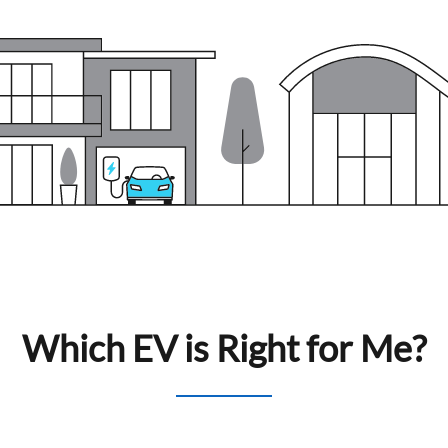
Which EV is Right for Me?