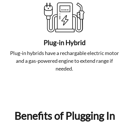
Plug-in Hybrid
Plug-in hybrids have a rechargable electric motor
and a gas-powered engine to extend range if
needed.
Benefits of Plugging In