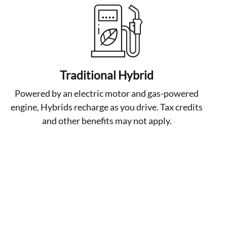
Traditional Hybrid
Powered by an electric motor and gas-powered
engine, Hybrids recharge as you drive. Tax credits
and other benefits may not apply.