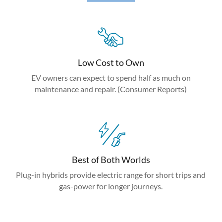
Low Cost to Own
EV owners can expect to spend half as much on
maintenance and repair. (Consumer Reports)
Best of Both Worlds
Plug-in hybrids provide electric range for short trips and
gas-power for longer journeys.