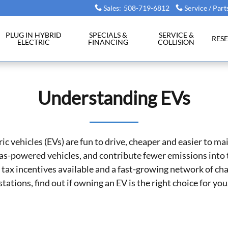
Sales
:
508-719-6812
Service / Part
PLUG IN HYBRID
SPECIALS &
SERVICE &
RES
ELECTRIC
FINANCING
COLLISION
Understanding EVs
ric vehicles (EVs) are fun to drive, cheaper and easier to ma
as-powered vehicles, and contribute fewer emissions into t
tax incentives available and a fast-growing network of ch
stations, find out if owning an EV is the right choice for you