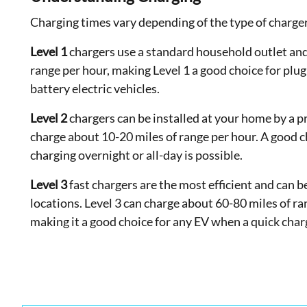
Charging times vary depending of the type of charge
Level 1
chargers use a standard household outlet and
range per hour, making Level 1 a good choice for plug
battery electric vehicles.
Level 2
chargers can be installed at your home by a p
charge about 10-20 miles of range per hour. A good 
charging overnight or all-day is possible.
Level 3
fast chargers are the most efficient and can 
locations. Level 3 can charge about 60-80 miles of r
making it a good choice for any EV when a quick char