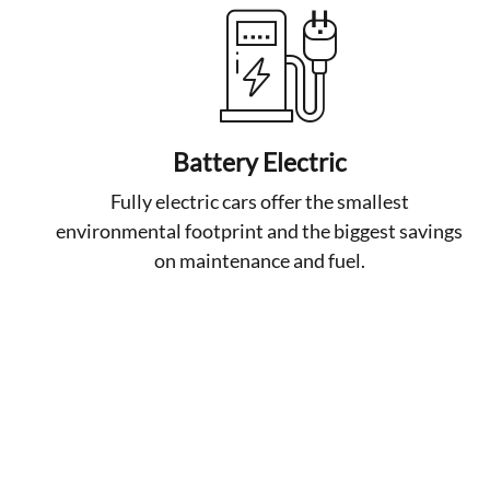
Battery Electric
Fully electric cars offer the smallest
environmental footprint and the biggest savings
on maintenance and fuel.