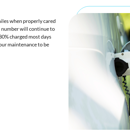
iles when properly cared
t number will continue to
d 80% charged most days
your maintenance to be