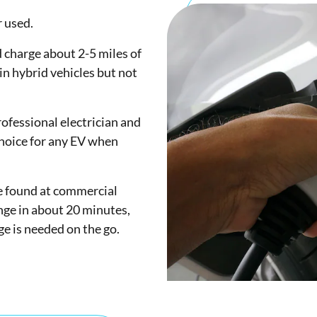
r used.
 charge about 2-5 miles of
in hybrid vehicles but not
rofessional electrician and
choice for any EV when
be found at commercial
ange in about 20 minutes,
ge is needed on the go.