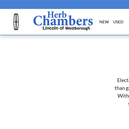
Skip to main content
NEW
USED
Elect
than g
With 