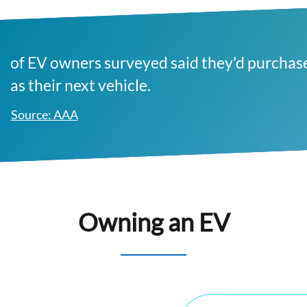
of EV owners surveyed said they'd purchas
as their next vehicle.
Source: AAA
Owning an EV