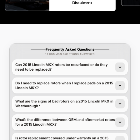
Disclaimer »
Frequently Asked Questions
11 COMMON QUESTIONS ANSWERED
Can 2015 Lincoln MKX rotors be resurfaced or do they
need to be replaced?
Do I need to replace rotors when I replace pads on a 2015
Lincoln MKX?
What are the signs of bad rotors on a 2015 Lincoln MKX in
Westborough?
What’s the difference between OEM and aftermarket rotors
for a 2015 Lincoln MKX?
Is rotor replacement covered under warranty on a 2015