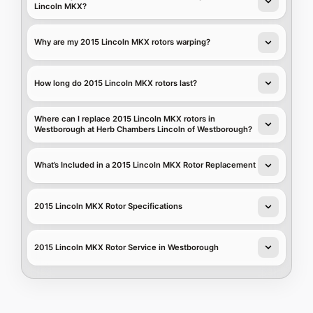
Lincoln MKX?
Why are my 2015 Lincoln MKX rotors warping?
How long do 2015 Lincoln MKX rotors last?
Where can I replace 2015 Lincoln MKX rotors in
Westborough at Herb Chambers Lincoln of Westborough?
What’s Included in a 2015 Lincoln MKX Rotor Replacement
2015 Lincoln MKX Rotor Specifications
2015 Lincoln MKX Rotor Service in Westborough