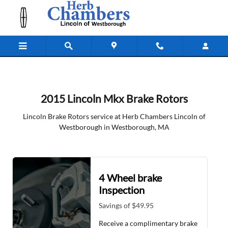
2015 Lincoln MKX Brake Rotors
Skip to main content
2015 Lincoln Mkx Brake Rotors
Lincoln Brake Rotors service at Herb Chambers Lincoln of
Westborough in Westborough, MA
4 Wheel brake
Inspection
Savings of $49.95
Receive a complimentary brake