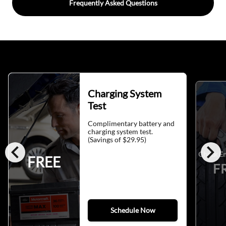
Frequently Asked Questions
Charging System
Test
Complimentary battery and
charging system test.
(Savings of $29.95)
chevron_left
chevron_right
Check En
FREE
F
Schedule Now