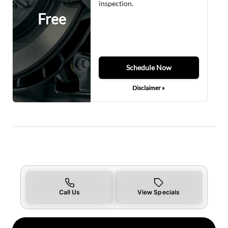
inspection.
Free
Schedule Now
Disclaimer »
Call Us
View Specials