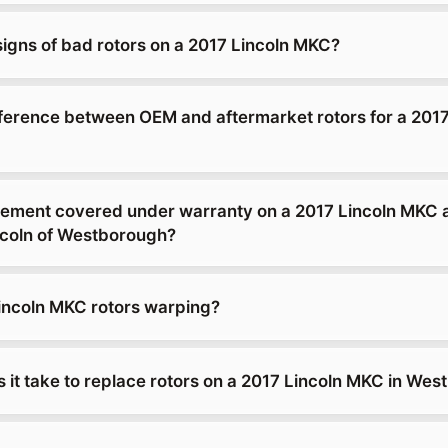
signs of bad rotors on a 2017 Lincoln MKC?
fference between OEM and aftermarket rotors for a 2017
acement covered under warranty on a 2017 Lincoln MKC 
coln of Westborough?
incoln MKC rotors warping?
 it take to replace rotors on a 2017 Lincoln MKC in We