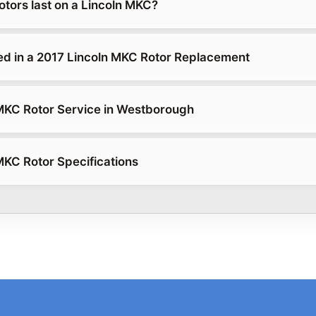
otors last on a Lincoln MKC?
ed in a 2017 Lincoln MKC Rotor Replacement
MKC Rotor Service in Westborough
MKC Rotor Specifications