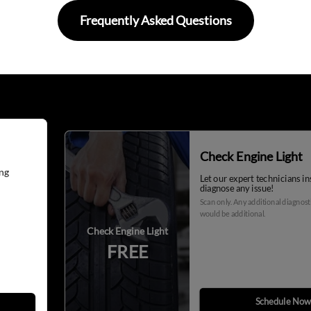
Frequently Asked Questions
Check Engine Light
ng
Let our expert technicians i
diagnose any issue!
Scan only. Any additional diagnos
would be additional.
Check Engine Light
FREE
Schedule Now