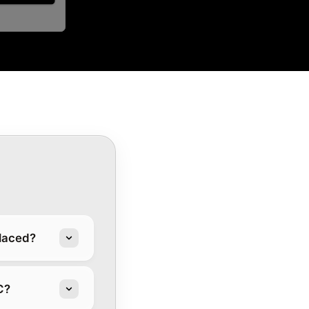
placed?
C?