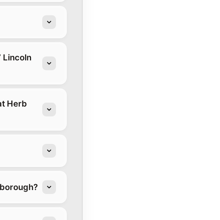
 Lincoln
at Herb
stborough?