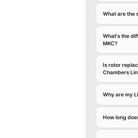
What are the 
What's the di
MKC?
Is rotor repl
Chambers Lin
Why are my L
How long does