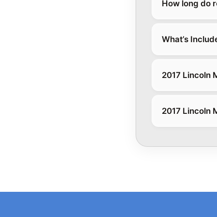
How long do r
What’s Includ
2017 Lincoln 
2017 Lincoln 