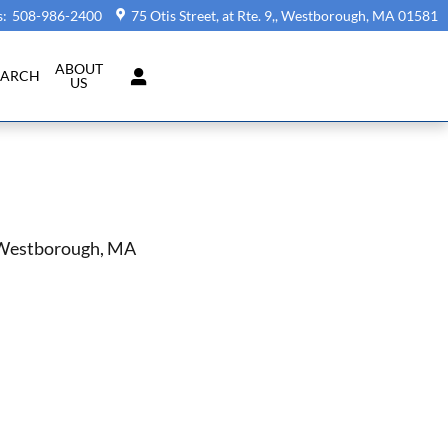
s
:
508-986-2400
75 Otis Street, at Rte. 9,
Westborough
,
MA
01581
ABOUT
EARCH
US
n Westborough, MA