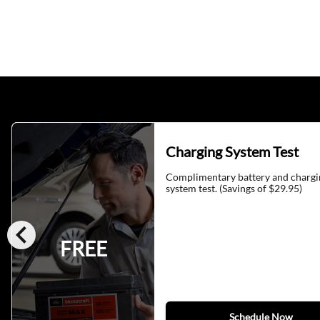
Charging System Test
Complimentary battery and chargi
system test. (Savings of $29.95)
chevron_left
FREE
Schedule Now