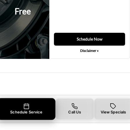
Free
Schedule Now
Disclaimer »
Schedule Service
Call Us
View Specials