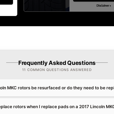
Disclaimer »
Frequently Asked Questions
11 COMMON QUESTIONS ANSWERED
oln MKC rotors be resurfaced or do they need to be re
replace rotors when I replace pads on a 2017 Lincoln MK