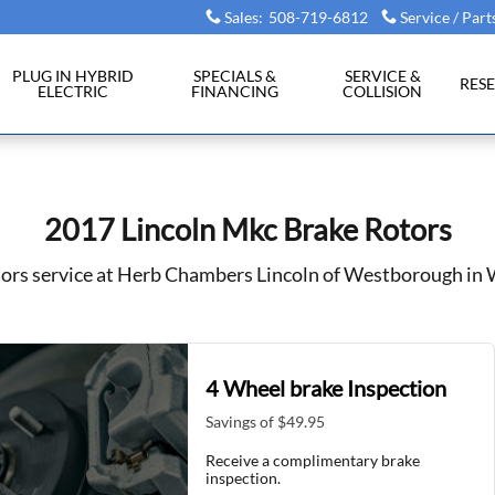
Westborough, MA
Sales
:
508-719-6812
Service / Part
PLUG IN HYBRID
SPECIALS &
SERVICE &
RES
ELECTRIC
FINANCING
COLLISION
2017 Lincoln Mkc Brake Rotors
tors service at Herb Chambers Lincoln of Westborough i
4 Wheel brake Inspection
Savings of $49.95
Receive a complimentary brake
inspection.