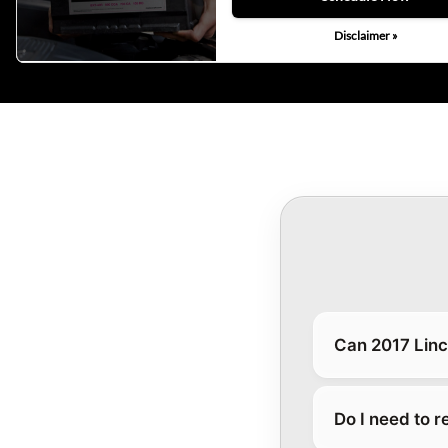
Disclaimer »
Can 2017 Linc
Do I need to 