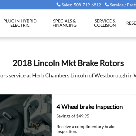
Westborough, MA
Sales
:
508-719-6812
Service / Part
PLUG IN HYBRID
SPECIALS &
SERVICE &
RES
ELECTRIC
FINANCING
COLLISION
2018 Lincoln Mkt Brake Rotors
tors service at Herb Chambers Lincoln of Westborough i
4 Wheel brake Inspection
Savings of $49.95
Receive a complimentary brake
inspection.