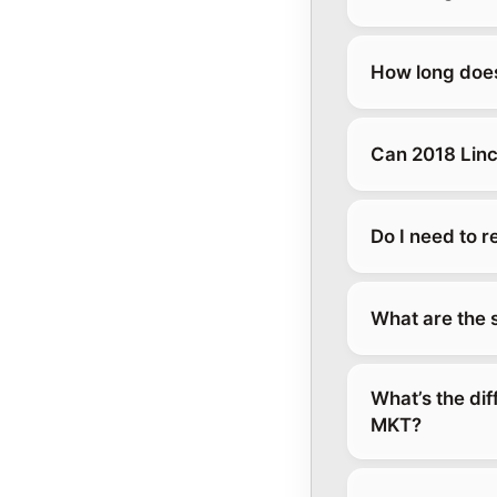
How long does
Can 2018 Linc
Do I need to 
What are the 
What’s the di
MKT?