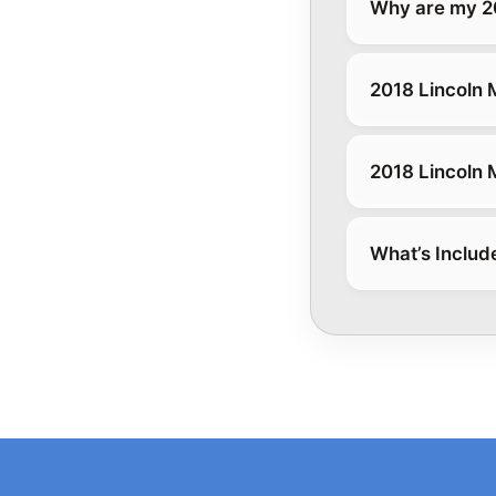
Why are my 20
2018 Lincoln 
2018 Lincoln 
What’s Includ