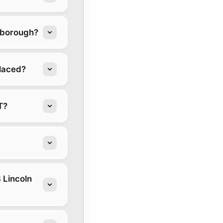
stborough?
placed?
T?
 Lincoln