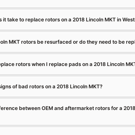
 it take to replace rotors on a 2018 Lincoln MKT in We
oln MKT rotors be resurfaced or do they need to be re
replace rotors when I replace pads on a 2018 Lincoln MK
signs of bad rotors on a 2018 Lincoln MKT?
fference between OEM and aftermarket rotors for a 2018