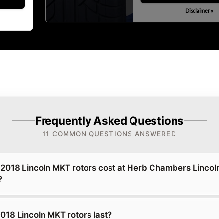
Disclaimer »
Frequently Asked Questions
11 COMMON QUESTIONS ANSWERED
018 Lincoln MKT rotors cost at Herb Chambers Lincoln
?
018 Lincoln MKT rotors last?