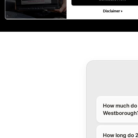
Disclaimer »
How much do 2
Westborough
How long do 2