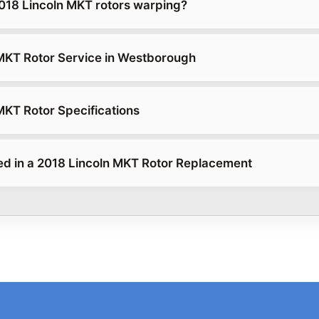
18 Lincoln MKT rotors warping?
MKT Rotor Service in Westborough
MKT Rotor Specifications
ed in a 2018 Lincoln MKT Rotor Replacement