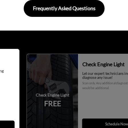
Frequently Asked Questions
Check Engine Light
ng
Let our expert technicians i
diagnose any issue!
Scan only. Any additional diagnos
would be additional.
Check Engine Light
FREE
Schedule Now