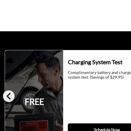
Charging System Test
Complimentary battery and chargi
system test. (Savings of $29.95)
chevron_left
FREE
Schedule Now