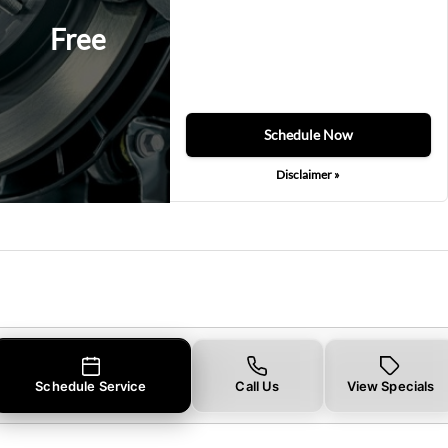
Free
Schedule Now
Disclaimer »
Schedule Service
Call Us
View Specials