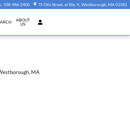
s
:
508-986-2400
75 Otis Street, at Rte. 9,
Westborough
,
MA
01581
ABOUT
EARCH
US
n Westborough, MA