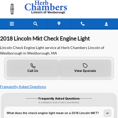
2018 Lincoln Mkt Check Engine Ligh
Skip to main content
2018 Lincoln Mkt Check Engine Light
Lincoln Check Engine Light service at Herb Chambers Lincoln of
Westborough in Westborough, MA
Call Us
View Specials
Frequently Asked Questions
Frequently Asked Questions
9 COMMON QUESTIONS ANSWERED
What does the check engine light mean on a 2018 Lincoln MKT?