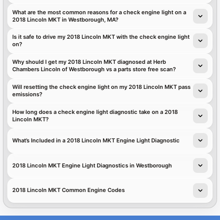
What are the most common reasons for a check engine light on a
2018 Lincoln MKT in Westborough, MA?
Is it safe to drive my 2018 Lincoln MKT with the check engine light
on?
Why should I get my 2018 Lincoln MKT diagnosed at Herb
Chambers Lincoln of Westborough vs a parts store free scan?
Will resetting the check engine light on my 2018 Lincoln MKT pass
emissions?
How long does a check engine light diagnostic take on a 2018
Lincoln MKT?
What’s Included in a 2018 Lincoln MKT Engine Light Diagnostic
2018 Lincoln MKT Engine Light Diagnostics in Westborough
2018 Lincoln MKT Common Engine Codes