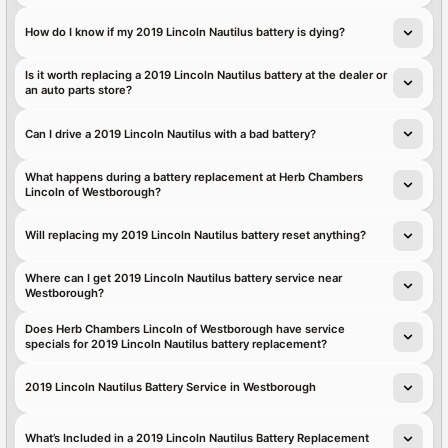
How do I know if my 2019 Lincoln Nautilus battery is dying?
Is it worth replacing a 2019 Lincoln Nautilus battery at the dealer or
an auto parts store?
Can I drive a 2019 Lincoln Nautilus with a bad battery?
What happens during a battery replacement at Herb Chambers
Lincoln of Westborough?
Will replacing my 2019 Lincoln Nautilus battery reset anything?
Where can I get 2019 Lincoln Nautilus battery service near
Westborough?
Does Herb Chambers Lincoln of Westborough have service
specials for 2019 Lincoln Nautilus battery replacement?
2019 Lincoln Nautilus Battery Service in Westborough
What’s Included in a 2019 Lincoln Nautilus Battery Replacement