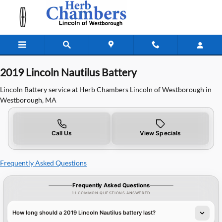
2019 Lincoln Nautilus Battery in W
Skip to main content
2019 Lincoln Nautilus Battery
Lincoln Battery service at Herb Chambers Lincoln of Westborough in
Westborough, MA
Call Us
View Specials
Frequently Asked Questions
Frequently Asked Questions
11 COMMON QUESTIONS ANSWERED
How long should a 2019 Lincoln Nautilus battery last?