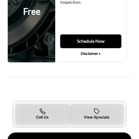
inspection.
Free
Schedule Now
Disclaimer »
Call Us
View Specials