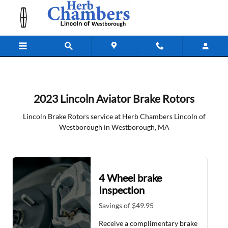
2023 Lincoln Aviator Brake Rotors 
Skip to main content
2023 Lincoln Aviator Brake Rotors
Lincoln Brake Rotors service at Herb Chambers Lincoln of
Westborough in Westborough, MA
4 Wheel brake
Inspection
Savings of $49.95
Receive a complimentary brake