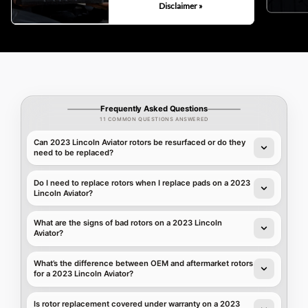
Disclaimer »
Frequently Asked Questions
11 COMMON QUESTIONS ANSWERED
Can 2023 Lincoln Aviator rotors be resurfaced or do they
need to be replaced?
Do I need to replace rotors when I replace pads on a 2023
Lincoln Aviator?
What are the signs of bad rotors on a 2023 Lincoln
Aviator?
What’s the difference between OEM and aftermarket rotors
for a 2023 Lincoln Aviator?
Is rotor replacement covered under warranty on a 2023