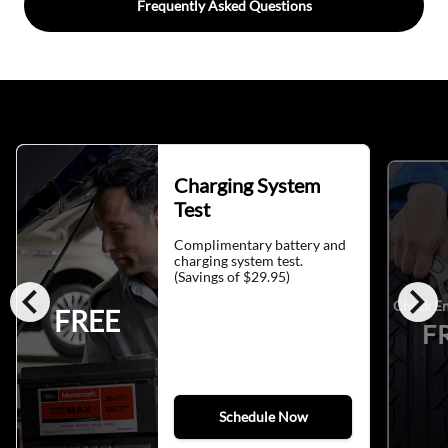
Frequently Asked Questions
Charging System
Test
Complimentary battery and
charging system test.
(Savings of $29.95)
chevron_left
chevron_right
Check En
FREE
F
Schedule Now