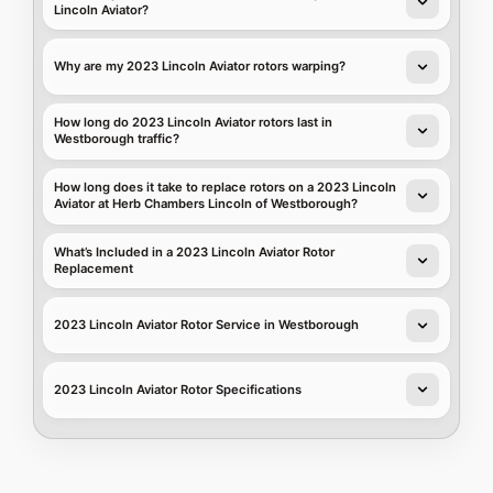
Lincoln Aviator?
Why are my 2023 Lincoln Aviator rotors warping?
How long do 2023 Lincoln Aviator rotors last in
Westborough traffic?
How long does it take to replace rotors on a 2023 Lincoln
Aviator at Herb Chambers Lincoln of Westborough?
What’s Included in a 2023 Lincoln Aviator Rotor
Replacement
2023 Lincoln Aviator Rotor Service in Westborough
2023 Lincoln Aviator Rotor Specifications