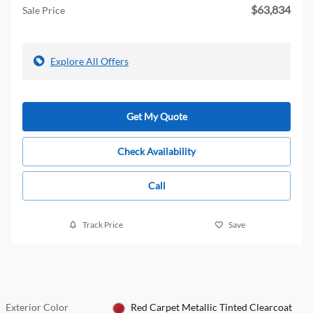
$63,834
Sale Price
Explore All Offers
Get My Quote
Check Availability
Call
Track Price
Save
Exterior Color
Red Carpet Metallic Tinted Clearcoat