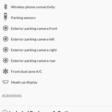
Wireless phone connectivity
Parking sensors
Exterior parking camera front
Exterior parking camera left
Exterior parking camera right
Exterior parking camera rear
Front dual zone A/C
Heads up display
All 38 Highlights