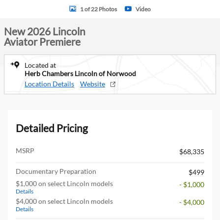
1 of 22 Photos
Video
New 2026 Lincoln
Aviator Premiere
Located at
Herb Chambers Lincoln of Norwood
Location Details
Website
Detailed Pricing
MSRP
$68,335
Documentary Preparation
$499
$1,000 on select Lincoln models
- $1,000
Details
$4,000 on select Lincoln models
- $4,000
Details