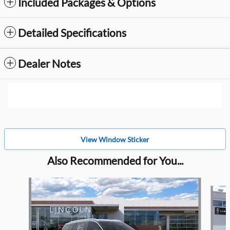
Included Packages & Options
Detailed Specifications
Dealer Notes
View Window Sticker
Also Recommended for You...
Slide 1 of 6