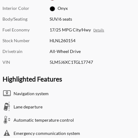
Interior Color
Onyx
Body/Seating
SUV/6 seats
Fuel Economy
17/25 MPG City/Hwy
Details
Stock Number
HLNL260154
Drivetrain
All-Wheel Drive
VIN
5LM5J6XC1TGL17747
Highlighted Features
Navigation system
Lane departure
Automatic temperature control
Emergency communication system