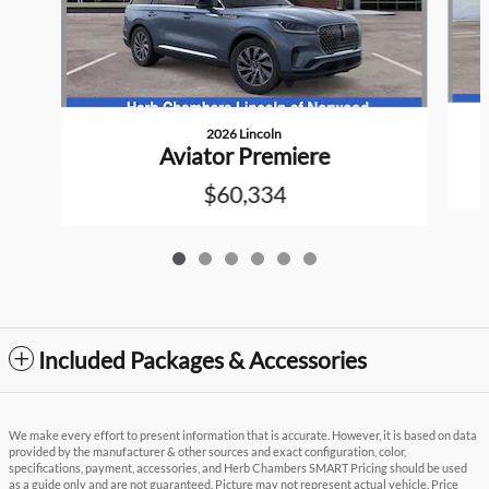
2026 Lincoln
Aviator Premiere
$60,334
Included Packages & Accessories
We make every effort to present information that is accurate. However, it is based on data
provided by the manufacturer & other sources and exact configuration, color,
specifications, payment, accessories, and Herb Chambers SMART Pricing should be used
as a guide only and are not guaranteed. Picture may not represent actual vehicle. Price