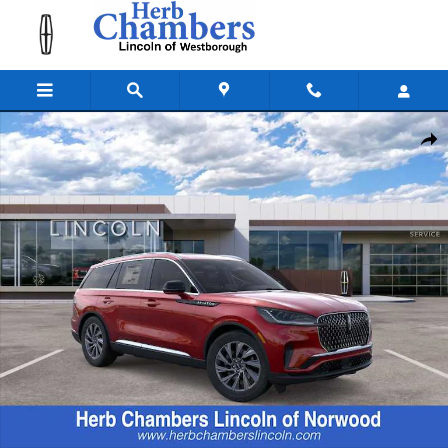
Skip to main content
New 2026 Lincoln Aviator Premiere SUV Photo 1 of 22
Shar