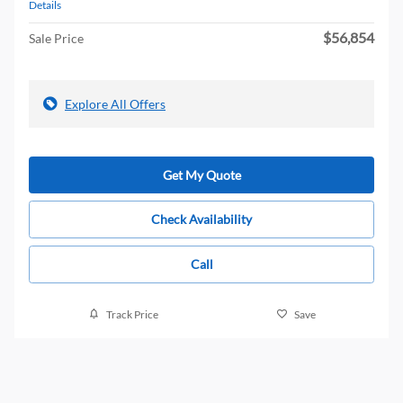
Details
$56,854
Sale Price
Explore All Offers
Get My Quote
Check Availability
Call
Track Price
Save