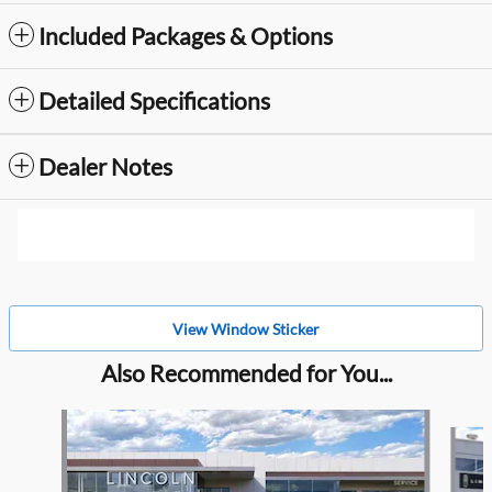
Included Packages & Options
Detailed Specifications
Dealer Notes
View Window Sticker
Also Recommended for You...
Slide 1 of 6