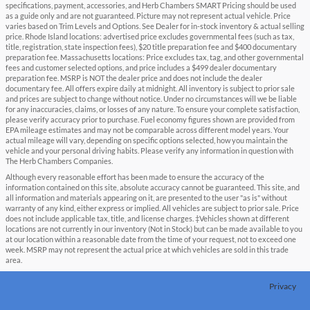
specifications, payment, accessories, and Herb Chambers SMART Pricing should be used
as a guide only and are not guaranteed. Picture may not represent actual vehicle. Price
varies based on Trim Levels and Options. See Dealer for in-stock inventory & actual selling
price. Rhode Island locations: advertised price excludes governmental fees (such as tax,
title, registration, state inspection fees), $20 title preparation fee and $400 documentary
preparation fee. Massachusetts locations: Price excludes tax, tag, and other governmental
fees and customer selected options, and price includes a $499 dealer documentary
preparation fee. MSRP is NOT the dealer price and does not include the dealer
documentary fee. All offers expire daily at midnight. All inventory is subject to prior sale
and prices are subject to change without notice. Under no circumstances will we be liable
for any inaccuracies, claims, or losses of any nature. To ensure your complete satisfaction,
please verify accuracy prior to purchase. Fuel economy figures shown are provided from
EPA mileage estimates and may not be comparable across different model years. Your
actual mileage will vary, depending on specific options selected, how you maintain the
vehicle and your personal driving habits. Please verify any information in question with
The Herb Chambers Companies.
Although every reasonable effort has been made to ensure the accuracy of the
information contained on this site, absolute accuracy cannot be guaranteed. This site, and
all information and materials appearing on it, are presented to the user "as is" without
warranty of any kind, either express or implied. All vehicles are subject to prior sale. Price
does not include applicable tax, title, and license charges. ‡Vehicles shown at different
locations are not currently in our inventory (Not in Stock) but can be made available to you
at our location within a reasonable date from the time of your request, not to exceed one
week. MSRP may not represent the actual price at which vehicles are sold in this trade
area.
Privacy