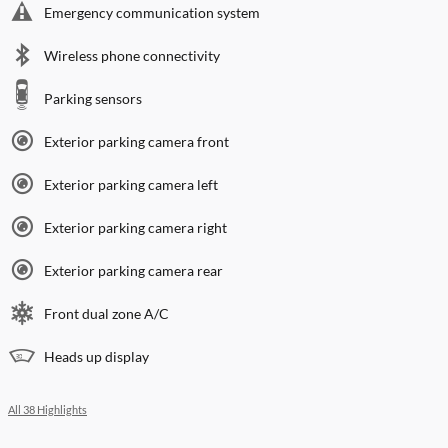
Emergency communication system
Wireless phone connectivity
Parking sensors
Exterior parking camera front
Exterior parking camera left
Exterior parking camera right
Exterior parking camera rear
Front dual zone A/C
Heads up display
All 38 Highlights