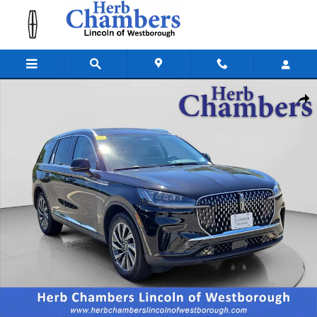
Skip to main content
New 2026 Lincoln Aviator Premiere SUV Photo 1 of 20
Shar