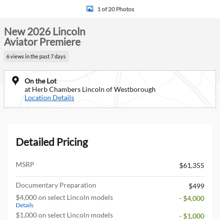
1 of 20 Photos
New 2026 Lincoln
Aviator Premiere
6 views in the past 7 days
On the Lot
at Herb Chambers Lincoln of Westborough
Location Details
Detailed Pricing
MSRP
$61,355
Documentary Preparation
$499
$4,000 on select Lincoln models
- $4,000
Details
$1,000 on select Lincoln models
- $1,000