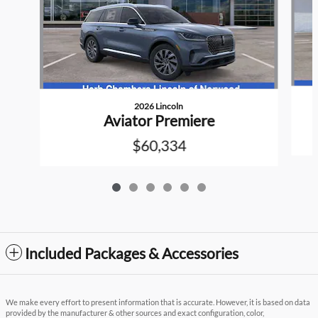
2026 Lincoln
Aviator Premiere
$60,334
Included Packages & Accessories
We make every effort to present information that is accurate. However, it is based on data
provided by the manufacturer & other sources and exact configuration, color,