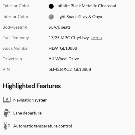
Exterior Color
Infinite Black Metallic Clearcoat
Interior Color
Light Space Gray & Onyx
Body/Seating
SUV/6 seats
Fuel Economy
17/25 MPG City/Hwy
Details
Stock Number
HLWTGL18888
Drivetrain
All-Wheel Drive
VIN
5LM5J6XC2TGL18888
Highlighted Features
Navigation system
Lane departure
Automatic temperature control