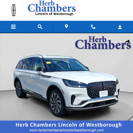
Skip to main content
New 2026 Lincoln Aviator Premiere SUV Photo 1 of 19
Shar