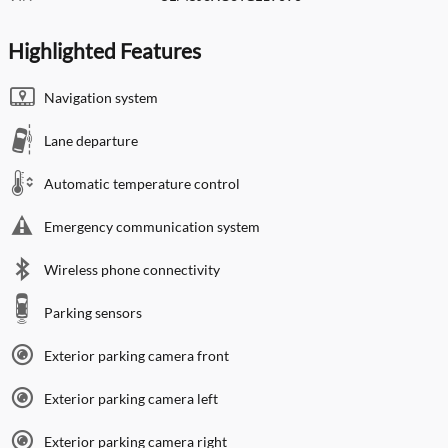
Highlighted Features
Navigation system
Lane departure
Automatic temperature control
Emergency communication system
Wireless phone connectivity
Parking sensors
Exterior parking camera front
Exterior parking camera left
Exterior parking camera right