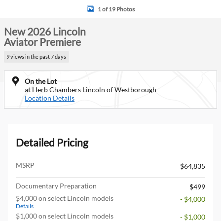
1 of 19 Photos
New 2026 Lincoln
Aviator Premiere
9 views in the past 7 days
On the Lot
at Herb Chambers Lincoln of Westborough
Location Details
Detailed Pricing
MSRP
$64,835
Documentary Preparation
$499
$4,000 on select Lincoln models
- $4,000
Details
$1,000 on select Lincoln models
- $1,000