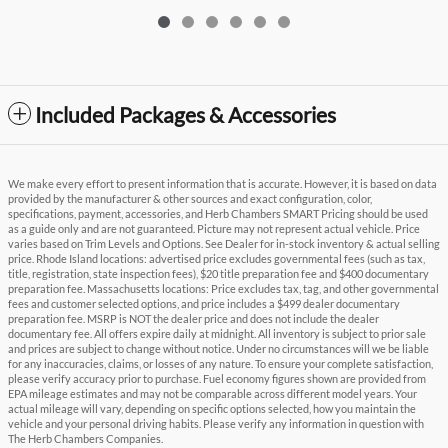
Included Packages & Accessories
We make every effort to present information that is accurate. However, it is based on data
provided by the manufacturer & other sources and exact configuration, color,
specifications, payment, accessories, and Herb Chambers SMART Pricing should be used
as a guide only and are not guaranteed. Picture may not represent actual vehicle. Price
varies based on Trim Levels and Options. See Dealer for in-stock inventory & actual selling
price. Rhode Island locations: advertised price excludes governmental fees (such as tax,
title, registration, state inspection fees), $20 title preparation fee and $400 documentary
preparation fee. Massachusetts locations: Price excludes tax, tag, and other governmental
fees and customer selected options, and price includes a $499 dealer documentary
preparation fee. MSRP is NOT the dealer price and does not include the dealer
documentary fee. All offers expire daily at midnight. All inventory is subject to prior sale
and prices are subject to change without notice. Under no circumstances will we be liable
for any inaccuracies, claims, or losses of any nature. To ensure your complete satisfaction,
please verify accuracy prior to purchase. Fuel economy figures shown are provided from
EPA mileage estimates and may not be comparable across different model years. Your
actual mileage will vary, depending on specific options selected, how you maintain the
vehicle and your personal driving habits. Please verify any information in question with
The Herb Chambers Companies.