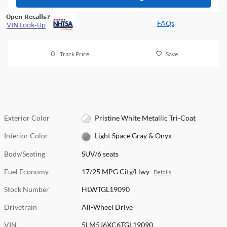
FAQs
Track Price
Save
Exterior Color
Pristine White Metallic Tri-Coat
Interior Color
Light Space Gray & Onyx
Body/Seating
SUV/6 seats
Fuel Economy
17/25 MPG City/Hwy
Details
Stock Number
HLWTGL19090
Drivetrain
All-Wheel Drive
VIN
5LM5J6XC6TGL19090