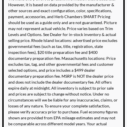
However, it is based on data provided by the manufacturer &
other sources and exact configuration, color, specifications,
payment, accessories, and Herb Chambers SMART Pricing
should be used as a guide only and are not guaranteed. Picture
may not represent actual vehicle. Price varies based on Trim
Levels and Options. See Dealer for in-stock inventory & actual
selling price. Rhode Island locations: advertised price excludes
governmental fees (such as tax, title, registration, state
inspection fees), $20 title preparation fee and $400
documentary preparation fee. Massachusetts locations: Price
excludes tax, tag, and other governmental fees and customer
selected options, and price includes a $499 dealer
documentary preparation fee. MSRP is NOT the dealer price
and does not include the dealer documentary fee. All offers
expire daily at midnight. All inventory is subject to prior sale
and prices are subject to change without notice. Under no
circumstances will we be liable for any inaccuracies, claims, or
losses of any nature. To ensure your complete satisfaction,
please verify accuracy prior to purchase. Fuel economy figures
shown are provided from EPA mileage estimates and may not
be comparable across different model years. Your actual