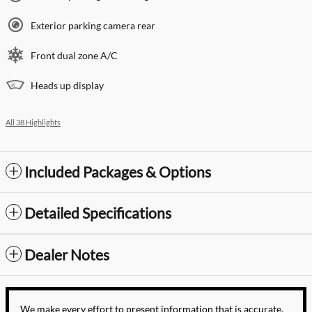
Exterior parking camera rear
Front dual zone A/C
Heads up display
All 38 Highlights
Included Packages & Options
Detailed Specifications
Dealer Notes
We make every effort to present information that is accurate.