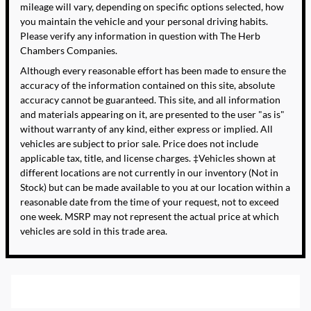
mileage will vary, depending on specific options selected, how
you maintain the vehicle and your personal driving habits.
Please verify any information in question with The Herb
Chambers Companies.
Although every reasonable effort has been made to ensure the
accuracy of the information contained on this site, absolute
accuracy cannot be guaranteed. This site, and all information
and materials appearing on it, are presented to the user "as is"
without warranty of any kind, either express or implied. All
vehicles are subject to prior sale. Price does not include
applicable tax, title, and license charges. ‡Vehicles shown at
different locations are not currently in our inventory (Not in
Stock) but can be made available to you at our location within a
reasonable date from the time of your request, not to exceed
one week. MSRP may not represent the actual price at which
vehicles are sold in this trade area.