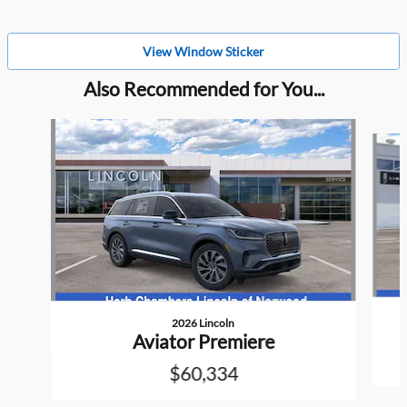
View Window Sticker
Also Recommended for You...
Slide 1 of 6
2026 Lincoln
Aviator Premiere
$60,334