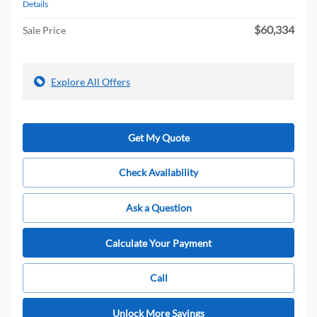
Details
$60,334
Sale Price
Explore All Offers
Get My Quote
Check Availability
Ask a Question
Calculate Your Payment
Call
Unlock More Savings