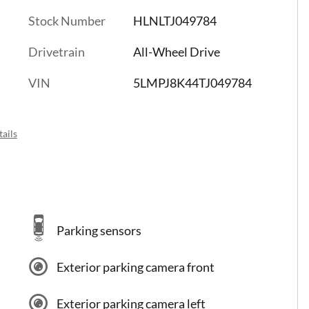
Stock Number
HLNLTJ049784
Drivetrain
All-Wheel Drive
VIN
5LMPJ8K44TJ049784
ails
Parking sensors
Exterior parking camera front
Exterior parking camera left