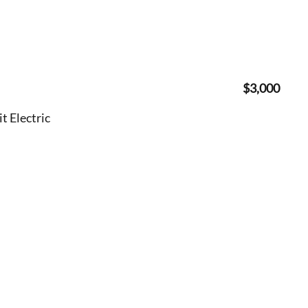
$3,000
 Electric