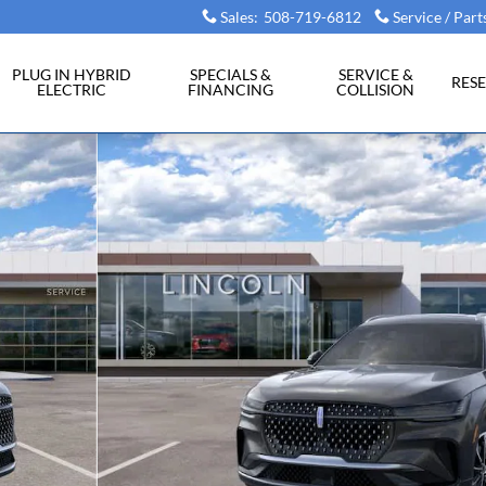
Sales
:
508-719-6812
Service / Part
PLUG IN HYBRID
SPECIALS &
SERVICE &
RES
ELECTRIC
FINANCING
COLLISION