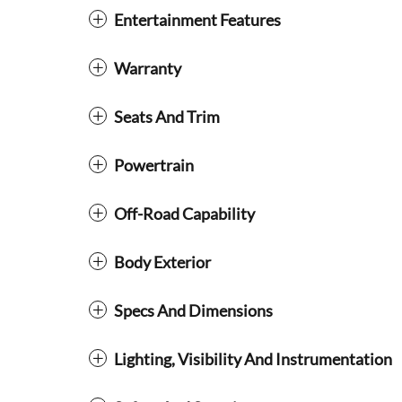
Entertainment Features
Warranty
Seats And Trim
Powertrain
Off-Road Capability
Body Exterior
Specs And Dimensions
Lighting, Visibility And Instrumentation