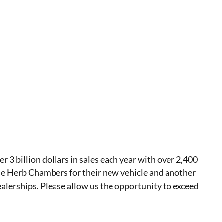
 billion dollars in sales each year with over 2,400
se Herb Chambers for their new vehicle and another
ealerships. Please allow us the opportunity to exceed