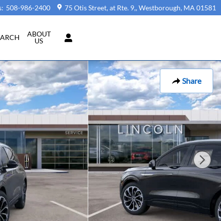
s
:
508-986-2400
75 Otis Street, at Rte. 9,
Westborough
,
MA
01581
ABOUT
EARCH
US
Share