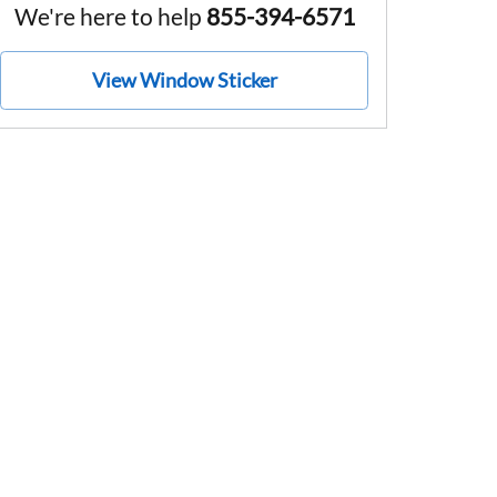
We're here to help
855-394-6571
View Window Sticker