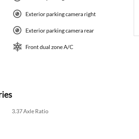
Exterior parking camera right
Exterior parking camera rear
Front dual zone A/C
ries
3.37 Axle Ratio