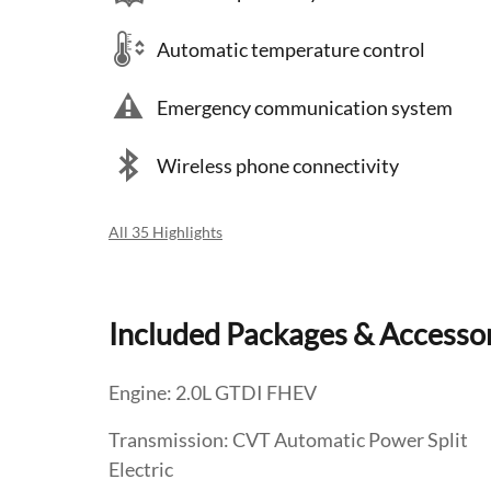
Automatic temperature control
Emergency communication system
Wireless phone connectivity
All 35 Highlights
Included Packages & Accesso
Engine: 2.0L GTDI FHEV
Transmission: CVT Automatic Power Split
Electric