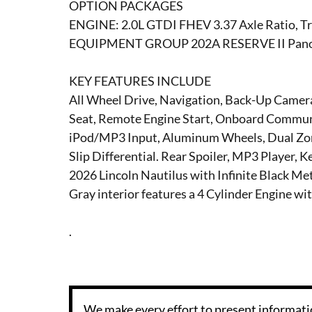
OPTION PACKAGES
ENGINE: 2.0L GTDI FHEV 3.37 Axle Ratio, Tr
EQUIPMENT GROUP 202A RESERVE II Panor
KEY FEATURES INCLUDE
All Wheel Drive, Navigation, Back-Up Camera
Seat, Remote Engine Start, Onboard Communic
iPod/MP3 Input, Aluminum Wheels, Dual Zone
Slip Differential. Rear Spoiler, MP3 Player, 
2026 Lincoln Nautilus with Infinite Black Me
Gray interior features a 4 Cylinder Engine w
.
We make every effort to present informatio