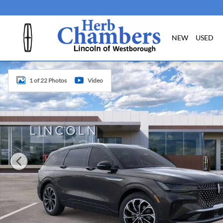
Skip to main content
NEW
USED
New 2026 Lincoln Nautilus Reserve SUV Photo 1 of 22
1 of 22 Photos
Video