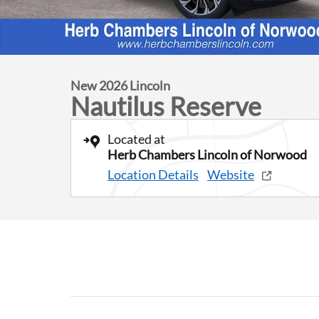
New 2026 Lincoln
Nautilus Reserve
Located at
Herb Chambers Lincoln of Norwood
Location Details
Website