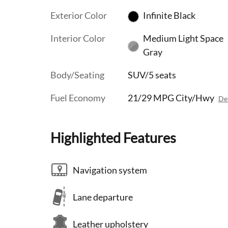
Exterior Color
Infinite Black
Interior Color
Medium Light Space
Gray
Body/Seating
SUV/5 seats
Fuel Economy
21/29 MPG City/Hwy
Det
Highlighted Features
Navigation system
Lane departure
Leather upholstery