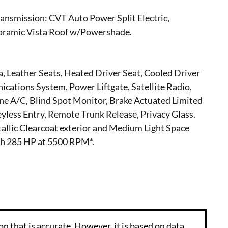
ansmission: CVT Auto Power Split Electric,
amic Vista Roof w/Powershade.
, Leather Seats, Heated Driver Seat, Cooled Driver
ations System, Power Liftgate, Satellite Radio,
 A/C, Blind Spot Monitor, Brake Actuated Limited
Keyless Entry, Remote Trunk Release, Privacy Glass.
tallic Clearcoat exterior and Medium Light Space
ith 285 HP at 5500 RPM*.
n that is accurate. However, it is based on data