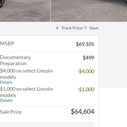
Track Price
Save
MSRP
$69,105
Documentary
$499
Preparation
$4,000 on select Lincoln
-$4,000
models
Details
$1,000 on select Lincoln
-$1,000
models
Details
$64,604
Sale Price