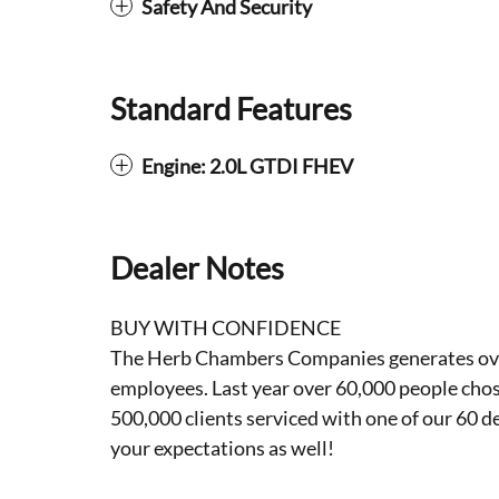
Safety And Security
Standard Features
Engine: 2.0L GTDI FHEV
Dealer Notes
BUY WITH CONFIDENCE
The Herb Chambers Companies generates over 3
employees. Last year over 60,000 people cho
500,000 clients serviced with one of our 60 d
your expectations as well!