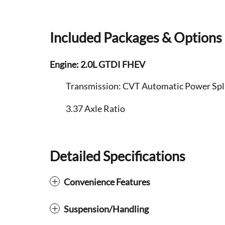
Included Packages & Options
Engine: 2.0L GTDI FHEV
Transmission: CVT Automatic Power Split
3.37 Axle Ratio
Detailed Specifications
Convenience Features
Suspension/Handling