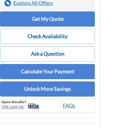
Explore All Offers
Get My Quote
Check Availability
Ask a Question
Calculate Your Payment
Unlock More Savings
FAQs