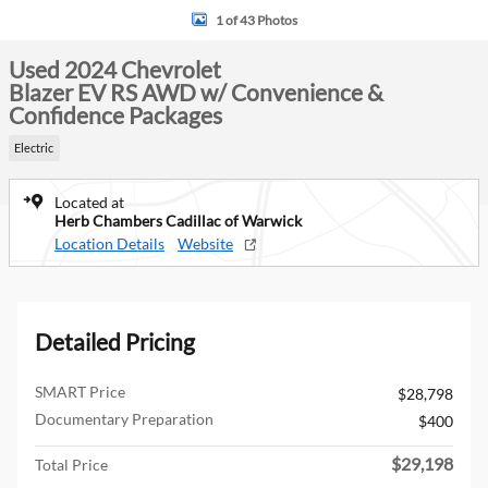
1 of 43 Photos
Used 2024 Chevrolet
Blazer EV RS AWD w/ Convenience &
Confidence Packages
Electric
Located at
Herb Chambers Cadillac of Warwick
Location Details
Website
Detailed Pricing
SMART Price
$28,798
Documentary Preparation
$400
$29,198
Total Price