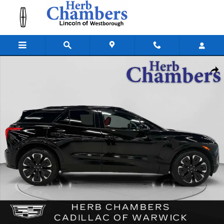
Skip to main content
Used 2024 Chevrolet Blazer EV RS AWD w/ Convenience & Confidence P
Shar