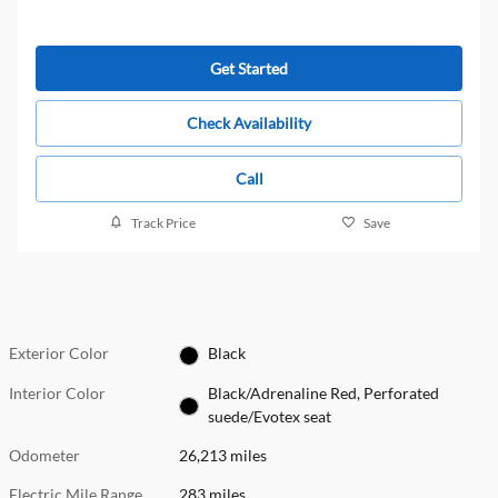
Get Started
Check Availability
Call
Track Price
Save
Exterior Color
Black
Interior Color
Black/Adrenaline Red, Perforated
suede/Evotex seat
Odometer
26,213 miles
Electric Mile Range
283 miles