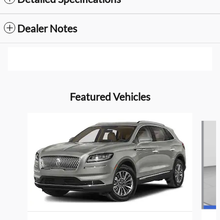
Dealer Notes
Featured Vehicles
Slide 1 of 6