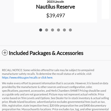
2023 Lincoln
Nautilus Reserve
$39,497
Included Packages & Accessories
RECALL NOTICE: Some vehicles offered for sale may be subject to unrepaired
manufacturer safety recalls. To determine the recall status of a vehicle, visit
https://www.nhtsa.gov/recalls
or
click here
.
We make every effort to present information that is accurate. However, it is based on data
provided by the manufacturer & other sources and exact configuration, color,
specifications, payment, accessories, and Herb Chambers SMART Pricing should be used
as a guide only and are not guaranteed. Picture may not represent actual vehicle. Price
varies based on Trim Levels and Options. See Dealer for in-stock inventory & actual selling
price. Rhode Island locations: advertised price excludes governmental fees (such as tax,
title, registration, state inspection fees), $20 title preparation fee and $400 documentary
preparation fee. Massachusetts locations: Price excludes tax, tag, and other governmental