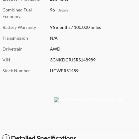
Combined Fuel
96
Details
Economy
Battery Warranty
96 months / 100,000 miles
Transmission
N/A
Drivetrain
AWD
VIN
3GNKDCRJ5RS148989
Stock Number
HCWPRS1489
Detailed Specifications