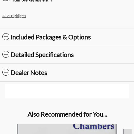
All 21 Highlights
Included Packages & Options
Detailed Specifications
Dealer Notes
Also Recommended for You...
Slide 1 of 6