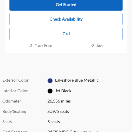
Get Started
Check Availability
Call
Track Price
Save
Exterior Color
Lakeshore Blue Metallic
Interior Color
Jet Black
Odometer
26,556 miles
Body/Seating
SUV/5 seats
Seats
5 seats
Fuel Economy
24/30 MPG City/Hwy