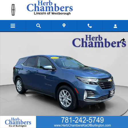
Skip to main content
Used 2024 Chevrolet Equinox LT w/1LT SUV Photo 1 of 28
Shar