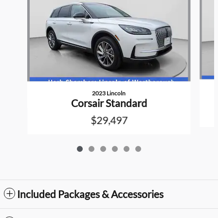
2023 Lincoln
Corsair Standard
$29,497
Included Packages & Accessories