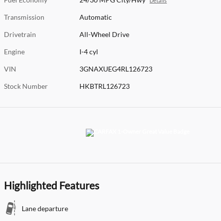
Details
Transmission
Automatic
Drivetrain
All-Wheel Drive
Engine
I-4 cyl
VIN
3GNAXUEG4RL126723
Stock Number
HKBTRL126723
Highlighted Features
Lane departure