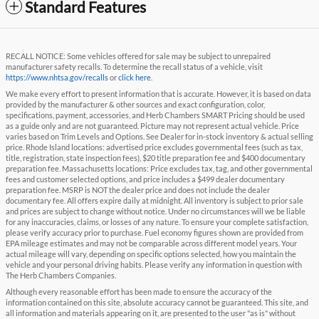
Standard Features
RECALL NOTICE: Some vehicles offered for sale may be subject to unrepaired
manufacturer safety recalls. To determine the recall status of a vehicle, visit
https://www.nhtsa.gov/recalls
or
click here
.
We make every effort to present information that is accurate. However, it is based on data
provided by the manufacturer & other sources and exact configuration, color,
specifications, payment, accessories, and Herb Chambers SMART Pricing should be used
as a guide only and are not guaranteed. Picture may not represent actual vehicle. Price
varies based on Trim Levels and Options. See Dealer for in-stock inventory & actual selling
price. Rhode Island locations: advertised price excludes governmental fees (such as tax,
title, registration, state inspection fees), $20 title preparation fee and $400 documentary
preparation fee. Massachusetts locations: Price excludes tax, tag, and other governmental
fees and customer selected options, and price includes a $499 dealer documentary
preparation fee. MSRP is NOT the dealer price and does not include the dealer
documentary fee. All offers expire daily at midnight. All inventory is subject to prior sale
and prices are subject to change without notice. Under no circumstances will we be liable
for any inaccuracies, claims, or losses of any nature. To ensure your complete satisfaction,
please verify accuracy prior to purchase. Fuel economy figures shown are provided from
EPA mileage estimates and may not be comparable across different model years. Your
actual mileage will vary, depending on specific options selected, how you maintain the
vehicle and your personal driving habits. Please verify any information in question with
The Herb Chambers Companies.
Although every reasonable effort has been made to ensure the accuracy of the
information contained on this site, absolute accuracy cannot be guaranteed. This site, and
all information and materials appearing on it, are presented to the user "as is" without