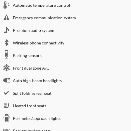
Automatic temperature control
Emergency communication system
Premium audio system
Wireless phone connectivity
Parking sensors
Front dual zone A/C
Auto high-beam headlights
Split folding rear seat
Heated front seats
Perimeter/approach lights
Remote keyless entry