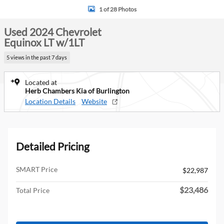
1 of 28 Photos
Used 2024 Chevrolet
Equinox LT w/1LT
5 views in the past 7 days
Located at
Herb Chambers Kia of Burlington
Location Details
Website
Detailed Pricing
SMART Price
$22,987
$23,486
Total Price