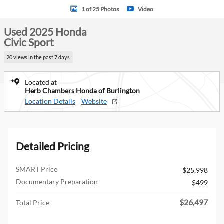
1 of 25 Photos
Video
Used 2025 Honda
Civic Sport
20 views in the past 7 days
Located at
Herb Chambers Honda of Burlington
Location Details
Website
Detailed Pricing
SMART Price
$25,998
Documentary Preparation
$499
$26,497
Total Price