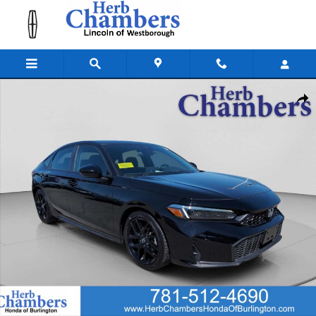
Skip to main content
Used 2025 Honda Civic Sport Hatchback Photo 1 of 25
Shar