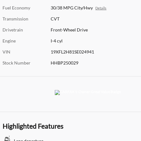
Fuel Economy
30/38 MPG City/Hwy
Details
Transmission
CVT
Drivetrain
Front-Wheel Drive
Engine
I-4 cyl
VIN
19XFL2H81SE024941
Stock Number
HHBP250029
Highlighted Features
Lane departure