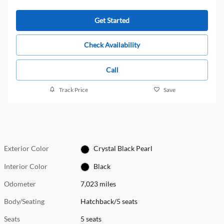
Get Started
Check Availability
Call
Track Price
Save
Exterior Color
Crystal Black Pearl
Interior Color
Black
Odometer
7,023 miles
Body/Seating
Hatchback/5 seats
Seats
5 seats