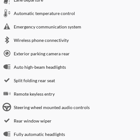
Automatic temperature control
Emergency communication system
Wireless phone connectivity
Exterior parking camera rear
Auto high-beam headlights
Split folding rear seat
Remote keyless entry
Steering wheel mounted audio controls
Rear window wiper
Fully automatic headlights