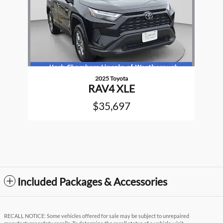
2025 Toyota
RAV4 XLE
$35,697
Included Packages & Accessories
RECALL NOTICE: Some vehicles offered for sale may be subject to unrepaired