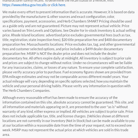
manufacturer safety recalls. To determine the recall status of a vehicle, visit
https://www.nhtsa.gov/recalls
or
click here
.
We make every effort to present information that is accurate. However, it is based on data
provided by the manufacturer & other sources and exact configuration, color,
specifications, payment, accessories, and Herb Chambers SMART Pricing should be used
as a guide only and are not guaranteed. Picture may not represent actual vehicle. Price
varies based on Trim Levels and Options. See Dealer for in-stock inventory & actual selling
price. Rhode Island locations: advertised price excludes governmental fees (such as tax,
title, registration, state inspection fees), $20 title preparation fee and $400 documentary
preparation fee. Massachusetts locations: Price excludes tax, tag, and other governmental
fees and customer selected options, and price includes a $499 dealer documentary
preparation fee. MSRP is NOT the dealer price and does not include the dealer
documentary fee. All offers expire daily at midnight. All inventory is subject to prior sale
and prices are subject to change without notice. Under no circumstances will we be liable
for any inaccuracies, claims, or losses of any nature. To ensure your complete satisfaction,
please verify accuracy prior to purchase. Fuel economy figures shown are provided from
EPA mileage estimates and may not be comparable across different model years. Your
actual mileage will vary, depending on specific options selected, how you maintain the
vehicle and your personal driving habits. Please verify any information in question with
The Herb Chambers Companies.
Although every reasonable effort has been made to ensure the accuracy of the
information contained on this site, absolute accuracy cannot be guaranteed. This site, and
all information and materials appearing on it, are presented to the user "as is" without
warranty of any kind, either express or implied. All vehicles are subject to prior sale. Price
does not include applicable tax, title, and license charges. ‡Vehicles shown at different
locations are not currently in our inventory (Not in Stock) but can be made available to you
at our location within a reasonable date from the time of your request, not to exceed one
week. MSRP may not represent the actual price at which vehicles are sold in this trade
area.