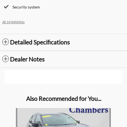
Security system
All 14 Highlights
Detailed Specifications
Dealer Notes
Also Recommended for You...
Slide 1 of 1