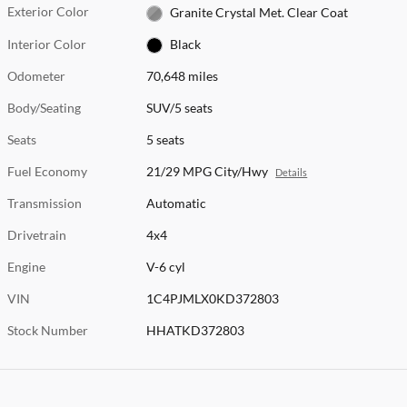
Exterior Color
Granite Crystal Met. Clear Coat
Interior Color
Black
Odometer
70,648 miles
Body/Seating
SUV/5 seats
Seats
5 seats
Fuel Economy
21/29 MPG City/Hwy
Details
Transmission
Automatic
Drivetrain
4x4
Engine
V-6 cyl
VIN
1C4PJMLX0KD372803
Stock Number
HHATKD372803