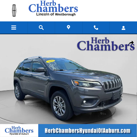
Skip to main content
Used 2019 Jeep Cherokee Latitude Plus 4x4 SUV Photo 1 of 33
Shar