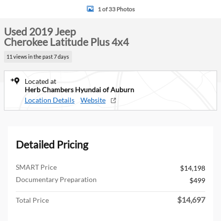
1 of 33 Photos
Used 2019 Jeep
Cherokee Latitude Plus 4x4
11 views in the past 7 days
Located at
Herb Chambers Hyundai of Auburn
Location Details
Website
Detailed Pricing
SMART Price
$14,198
Documentary Preparation
$499
$14,697
Total Price