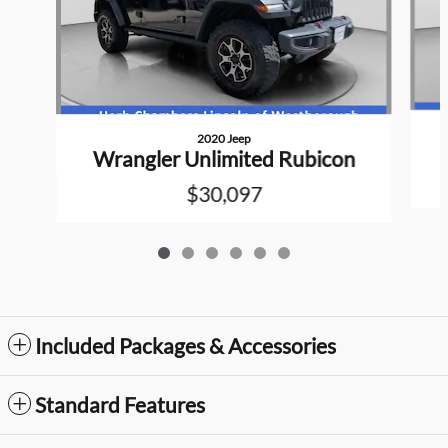
2020 Jeep
Wrangler Unlimited Rubicon
$30,097
Included Packages & Accessories
Standard Features