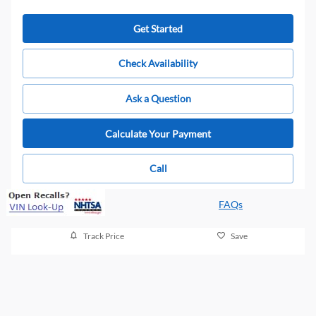
Get Started
Check Availability
Ask a Question
Calculate Your Payment
Call
FAQs
Track Price
Save