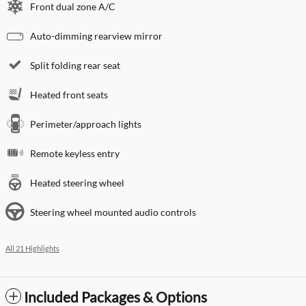
Front dual zone A/C
Auto-dimming rearview mirror
Split folding rear seat
Heated front seats
Perimeter/approach lights
Remote keyless entry
Heated steering wheel
Steering wheel mounted audio controls
All 21 Highlights
Included Packages & Options