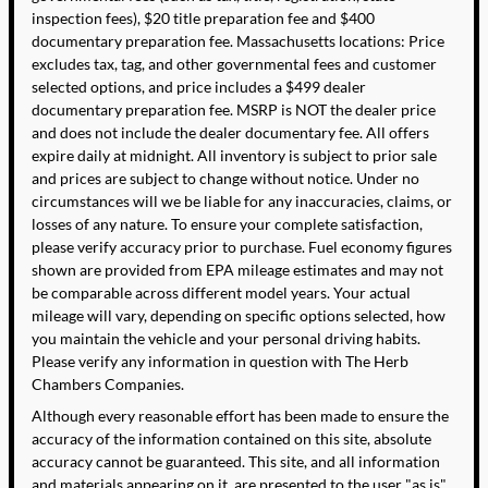
inspection fees), $20 title preparation fee and $400
documentary preparation fee. Massachusetts locations: Price
excludes tax, tag, and other governmental fees and customer
selected options, and price includes a $499 dealer
documentary preparation fee. MSRP is NOT the dealer price
and does not include the dealer documentary fee. All offers
expire daily at midnight. All inventory is subject to prior sale
and prices are subject to change without notice. Under no
circumstances will we be liable for any inaccuracies, claims, or
losses of any nature. To ensure your complete satisfaction,
please verify accuracy prior to purchase. Fuel economy figures
shown are provided from EPA mileage estimates and may not
be comparable across different model years. Your actual
mileage will vary, depending on specific options selected, how
you maintain the vehicle and your personal driving habits.
Please verify any information in question with The Herb
Chambers Companies.
Although every reasonable effort has been made to ensure the
accuracy of the information contained on this site, absolute
accuracy cannot be guaranteed. This site, and all information
and materials appearing on it, are presented to the user "as is"