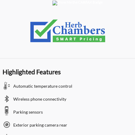
Highlighted Features
Automatic temperature control
Wireless phone connectivity
Parking sensors
Exterior parking camera rear