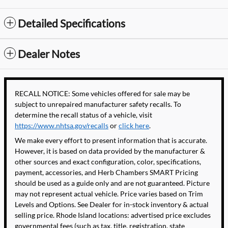
Detailed Specifications
Dealer Notes
RECALL NOTICE: Some vehicles offered for sale may be
subject to unrepaired manufacturer safety recalls. To
determine the recall status of a vehicle, visit
https://www.nhtsa.gov/recalls
or
click here
.
We make every effort to present information that is accurate.
However, it is based on data provided by the manufacturer &
other sources and exact configuration, color, specifications,
payment, accessories, and Herb Chambers SMART Pricing
should be used as a guide only and are not guaranteed. Picture
may not represent actual vehicle. Price varies based on Trim
Levels and Options. See Dealer for in-stock inventory & actual
selling price. Rhode Island locations: advertised price excludes
governmental fees (such as tax, title, registration, state