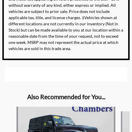
without warranty of any kind, either express or implied. All
vehicles are subject to prior sale. Price does not include
applicable tax, title, and license charges. ‡Vehicles shown at
different locations are not currently in our inventory (Not in
Stock) but can be made available to you at our location within a
reasonable date from the time of your request, not to exceed
one week. MSRP may not represent the actual price at which
vehicles are sold in this trade area.
Also Recommended for You...
Slide 1 of 6