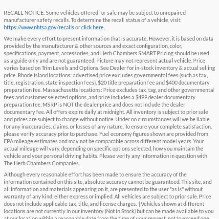
RECALL NOTICE: Some vehicles offered for sale may be subject to unrepaired
manufacturer safety recalls. To determine the recall status of a vehicle, visit
https://www.nhtsa.gov/recalls
or
click here
.
We make every effort to present information that is accurate. However, it is based on data
provided by the manufacturer & other sources and exact configuration, color,
specifications, payment, accessories, and Herb Chambers SMART Pricing should be used
as a guide only and are not guaranteed. Picture may not represent actual vehicle. Price
varies based on Trim Levels and Options. See Dealer for in-stock inventory & actual selling
price. Rhode Island locations: advertised price excludes governmental fees (such as tax,
title, registration, state inspection fees), $20 title preparation fee and $400 documentary
preparation fee. Massachusetts locations: Price excludes tax, tag, and other governmental
fees and customer selected options, and price includes a $499 dealer documentary
preparation fee. MSRP is NOT the dealer price and does not include the dealer
documentary fee. All offers expire daily at midnight. All inventory is subject to prior sale
and prices are subject to change without notice. Under no circumstances will we be liable
for any inaccuracies, claims, or losses of any nature. To ensure your complete satisfaction,
please verify accuracy prior to purchase. Fuel economy figures shown are provided from
EPA mileage estimates and may not be comparable across different model years. Your
actual mileage will vary, depending on specific options selected, how you maintain the
vehicle and your personal driving habits. Please verify any information in question with
The Herb Chambers Companies.
Although every reasonable effort has been made to ensure the accuracy of the
information contained on this site, absolute accuracy cannot be guaranteed. This site, and
all information and materials appearing on it, are presented to the user "as is" without
warranty of any kind, either express or implied. All vehicles are subject to prior sale. Price
does not include applicable tax, title, and license charges. ‡Vehicles shown at different
locations are not currently in our inventory (Not in Stock) but can be made available to you
at our location within a reasonable date from the time of your request, not to exceed one