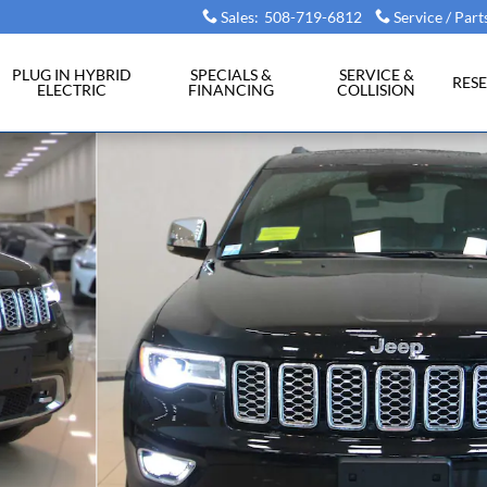
Sales
:
508-719-6812
Service / Part
PLUG IN HYBRID
SPECIALS &
SERVICE &
RES
ELECTRIC
FINANCING
COLLISION
 31