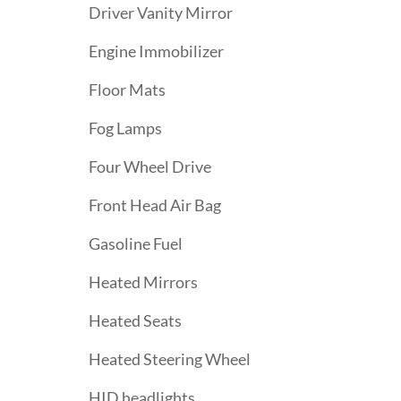
Driver Vanity Mirror
Engine Immobilizer
Floor Mats
Fog Lamps
Four Wheel Drive
Front Head Air Bag
Gasoline Fuel
Heated Mirrors
Heated Seats
Heated Steering Wheel
HID headlights