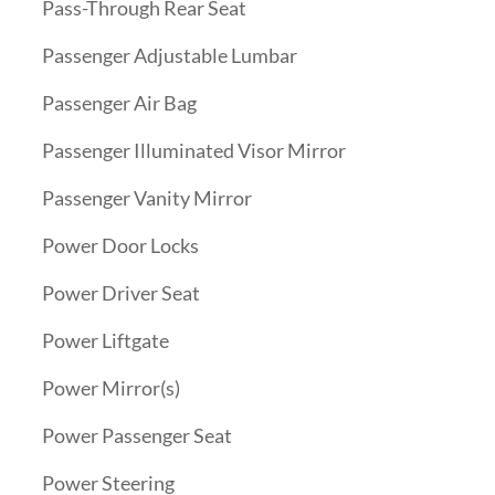
Pass-Through Rear Seat
Passenger Adjustable Lumbar
Passenger Air Bag
Passenger Illuminated Visor Mirror
Passenger Vanity Mirror
Power Door Locks
Power Driver Seat
Power Liftgate
Power Mirror(s)
Power Passenger Seat
Power Steering