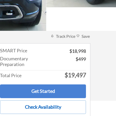
Track Price
Save
SMART Price
$18,998
Documentary
$499
Preparation
$19,497
Total Price
Get Started
Check Availability