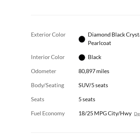
Exterior Color
Diamond Black Cryst
Pearlcoat
Interior Color
Black
Odometer
80,897 miles
Body/Seating
SUV/5 seats
Seats
5 seats
Fuel Economy
18/25 MPG City/Hwy
Det