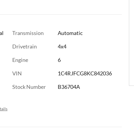
al
Transmission
Automatic
Drivetrain
4x4
Engine
6
VIN
1C4RJFCG8KC842036
Stock Number
B36704A
ails