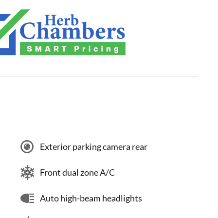
Exterior parking camera rear
Front dual zone A/C
Auto high-beam headlights