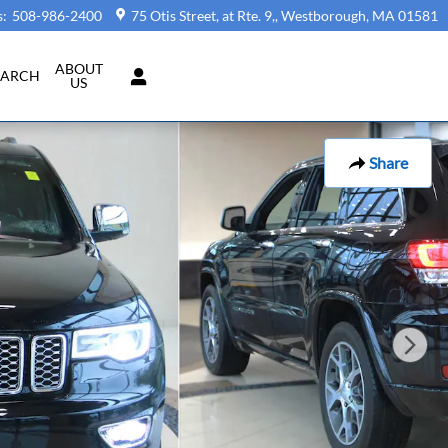
s
:
508-986-2400
75 Otis Street, at Rte. 9,
Westborough
,
MA
01581
ABOUT
EARCH
US
Share