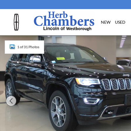
Skip to main content
NEW
USED
Used 2019 Jeep Grand Cherokee Overland SUV Photo 1 of
1 of 31 Photos