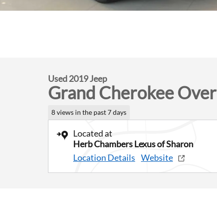
Used 2019 Jeep
Grand Cherokee Over
8 views in the past 7 days
Located at
Herb Chambers Lexus of Sharon
Location Details
Website