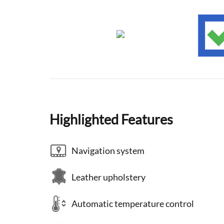
Highlighted Features
Navigation system
Leather upholstery
Automatic temperature control