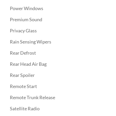
Power Windows
Premium Sound
Privacy Glass
Rain Sensing Wipers
Rear Defrost
Rear Head Air Bag
Rear Spoiler
Remote Start
Remote Trunk Release
Satellite Radio