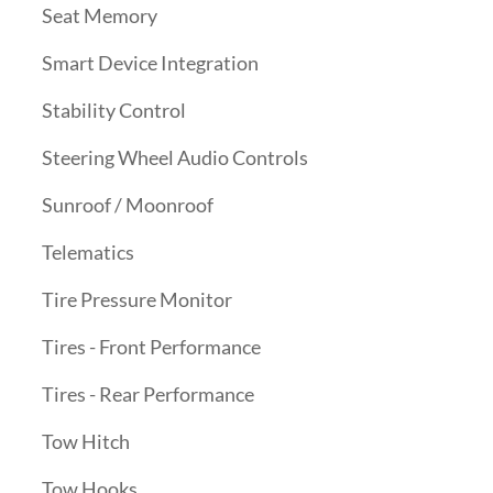
Seat Memory
Smart Device Integration
Stability Control
Steering Wheel Audio Controls
Sunroof / Moonroof
Telematics
Tire Pressure Monitor
Tires - Front Performance
Tires - Rear Performance
Tow Hitch
Tow Hooks