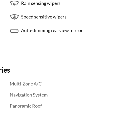
Rain sensing wipers
Speed sensitive wipers
Auto-dimming rearview mirror
ries
Multi-Zone A/C
Navigation System
Panoramic Roof