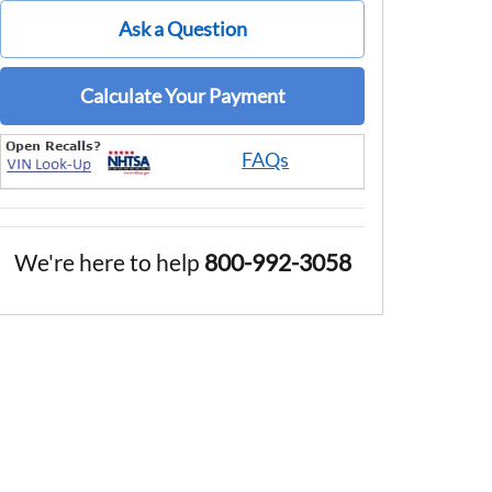
Ask a Question
Calculate Your Payment
FAQs
We're here to help
800-992-3058