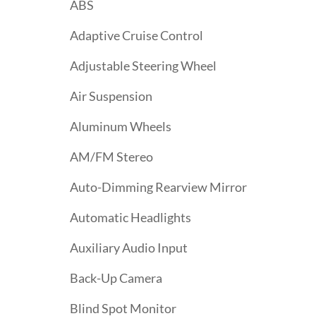
ABS
Adaptive Cruise Control
Adjustable Steering Wheel
Air Suspension
Aluminum Wheels
AM/FM Stereo
Auto-Dimming Rearview Mirror
Automatic Headlights
Auxiliary Audio Input
Back-Up Camera
Blind Spot Monitor