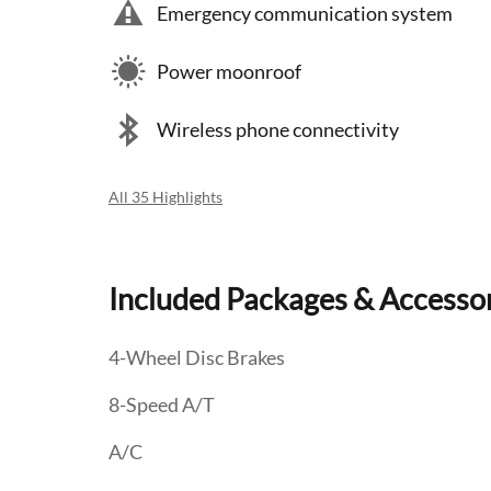
Emergency communication system
Power moonroof
Wireless phone connectivity
All 35 Highlights
Included Packages & Accesso
4-Wheel Disc Brakes
8-Speed A/T
A/C