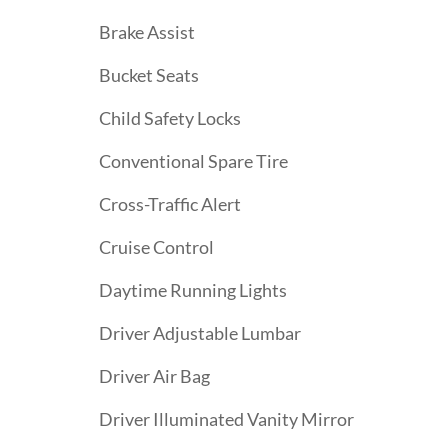
Brake Assist
Bucket Seats
Child Safety Locks
Conventional Spare Tire
Cross-Traffic Alert
Cruise Control
Daytime Running Lights
Driver Adjustable Lumbar
Driver Air Bag
Driver Illuminated Vanity Mirror