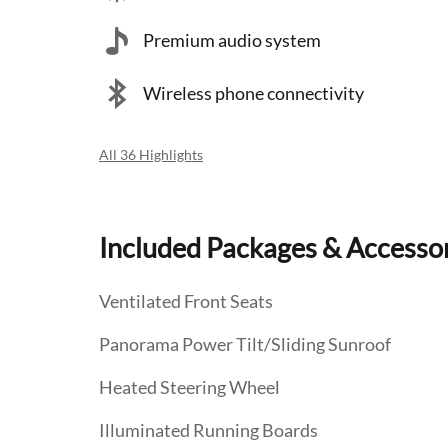
Premium audio system
Wireless phone connectivity
All 36 Highlights
Included Packages & Accesso
Ventilated Front Seats
Panorama Power Tilt/Sliding Sunroof
Heated Steering Wheel
Illuminated Running Boards