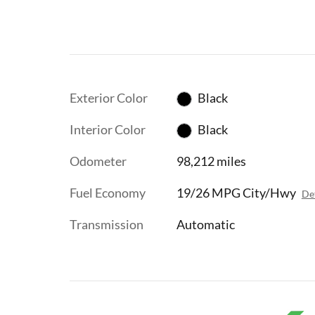
Exterior Color
Black
Interior Color
Black
Odometer
98,212 miles
Fuel Economy
19/26 MPG City/Hwy
Det
Transmission
Automatic