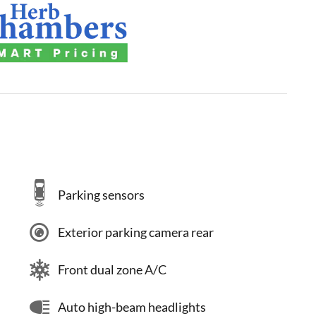
Parking sensors
Exterior parking camera rear
Front dual zone A/C
Auto high-beam headlights