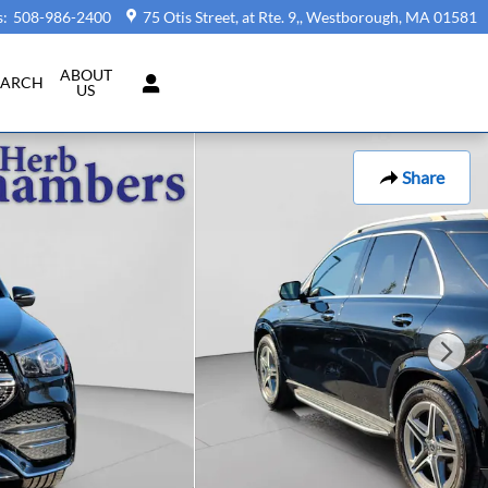
s
:
508-986-2400
75 Otis Street, at Rte. 9,
Westborough
,
MA
01581
ABOUT
EARCH
US
Share