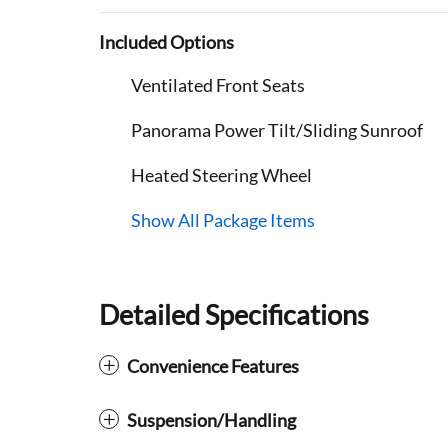
Included Options
Ventilated Front Seats
Panorama Power Tilt/Sliding Sunroof
Heated Steering Wheel
Show All Package Items
Detailed Specifications
Convenience Features
Suspension/Handling