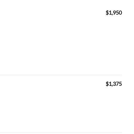
$1,950
$1,375