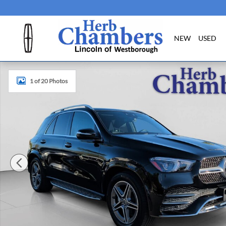
Skip to main content
NEW
USED
Used 2022 Mercedes-Benz GLE 350 4MATIC SUV Photo 1 
1 of 20 Photos