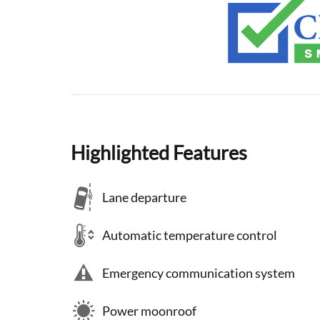
Highlighted Features
Lane departure
Automatic temperature control
Emergency communication system
Power moonroof