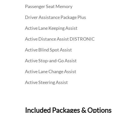
Passenger Seat Memory
Driver Assistance Package Plus
Active Lane Keeping Assist
Active Distance Assist DISTRONIC
Active Blind Spot Assist
Active Stop-and-Go Assist
Active Lane Change Assist
Active Steering Assist
Included Packages & Options