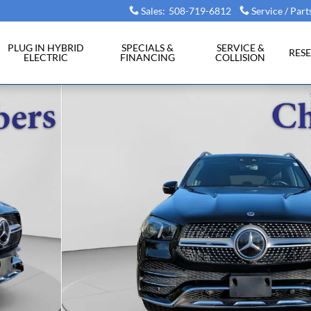
Sales
:
508-719-6812
Service / Part
PLUG IN HYBRID
SPECIALS &
SERVICE &
RES
ELECTRIC
FINANCING
COLLISION
of 20