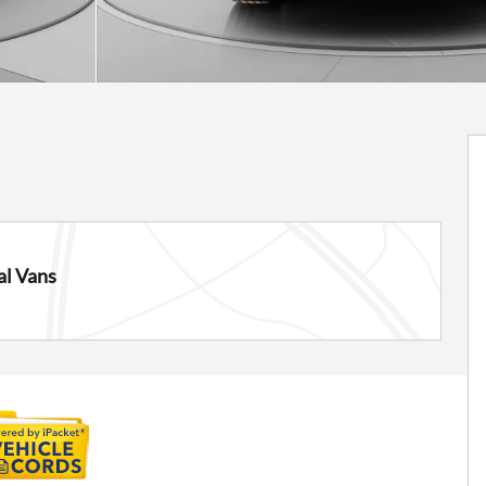
l Vans