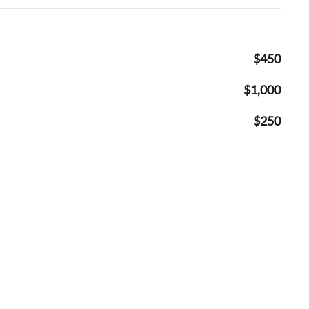
$450
$1,000
$250