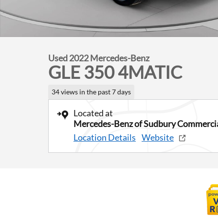
Used 2022 Mercedes-Benz
GLE 350 4MATIC
34 views in the past 7 days
Located at
Mercedes-Benz of Sudbury Commercia
Location Details
Website