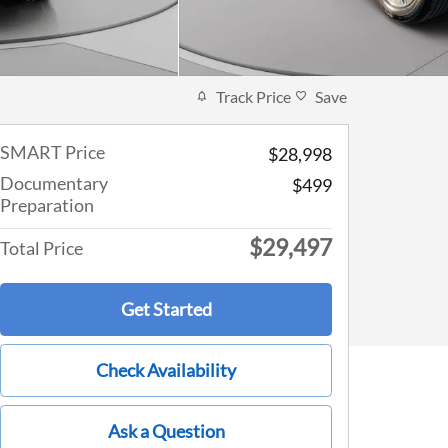
Track Price
Save
SMART Price
$28,998
Documentary
$499
Preparation
$29,497
Total Price
Get Started
Check Availability
Ask a Question