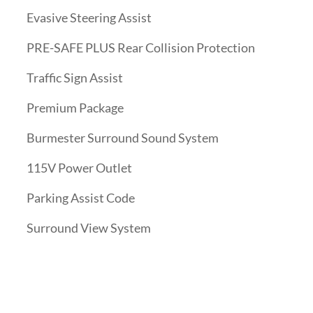
Evasive Steering Assist
PRE-SAFE PLUS Rear Collision Protection
Traffic Sign Assist
Premium Package
Burmester Surround Sound System
115V Power Outlet
Parking Assist Code
Surround View System