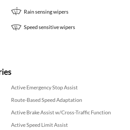
Rain sensing wipers
Speed sensitive wipers
ries
Active Emergency Stop Assist
Route-Based Speed Adaptation
Active Brake Assist w/Cross-Traffic Function
Active Speed Limit Assist