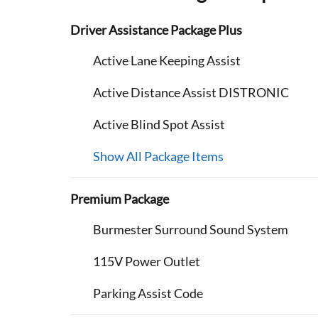
Driver Assistance Package Plus
Active Lane Keeping Assist
Active Distance Assist DISTRONIC
Active Blind Spot Assist
Show All Package Items
Premium Package
Burmester Surround Sound System
115V Power Outlet
Parking Assist Code