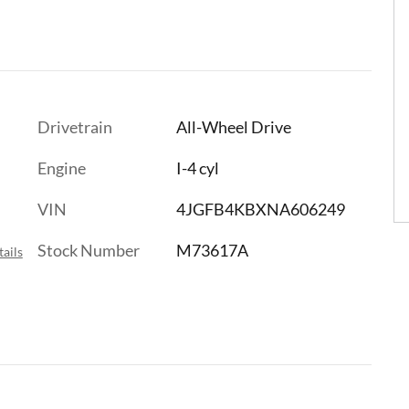
Drivetrain
All-Wheel Drive
Engine
I-4 cyl
VIN
4JGFB4KBXNA606249
Stock Number
M73617A
ails