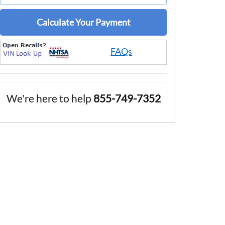
Calculate Your Payment
FAQs
We're here to help
855-749-7352