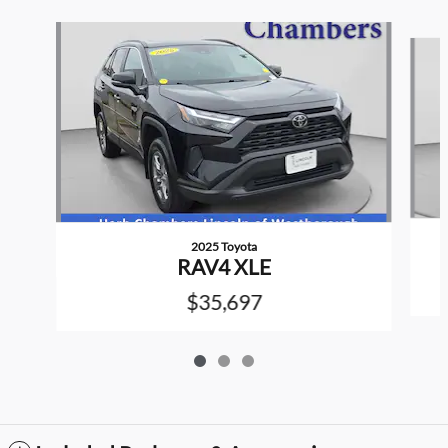
Slide 1 of 3
2025 Toyota
RAV4 XLE
$35,697