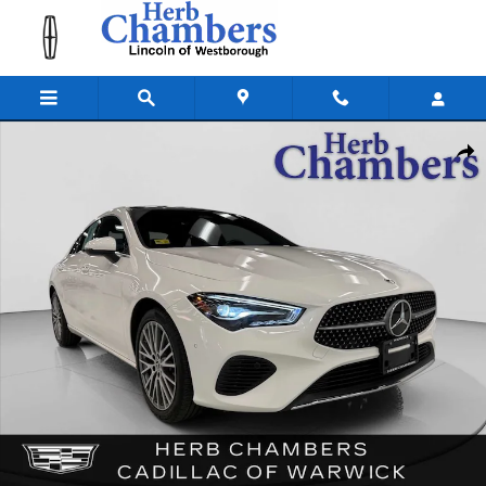
Skip to main content
Used 2025 Mercedes-Benz CLA 4MATIC Coupe Photo 1 of 42
Shar