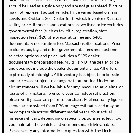
should be used as a guide only and are not guaranteed. Picture
may not represent actual vehicle. Price varies based on Trim
Levels and Options. See Dealer for in-stock inventory & actual
selling price. Rhode Island locations: advertised price excludes
governmental fees (such as tax, title, registration, state
inspection fees), $20 title preparation fee and $400
documentary preparation fee. Massachusetts locations: Price
excludes tax, tag, and other governmental fees and customer
selected options, and price includes a $499 dealer
documentary preparation fee. MSRP is NOT the dealer price
and does not include the dealer documentary fee. All offers
expire daily at midnight. All inventory is subject to prior sale
and prices are subject to change without notice. Under no
circumstances will we be liable for any inaccuracies, claims, or
losses of any nature. To ensure your complete satisfaction,
please verify accuracy prior to purchase. Fuel economy figures
shown are provided from EPA mileage estimates and may not
be comparable across different model years. Your actual
mileage will vary, depending on specific options selected, how
you maintain the vehicle and your personal driving habits.
Please verify any information in question with The Herb