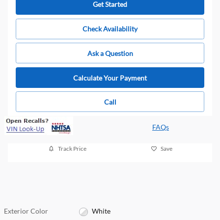
Get Started
Check Availability
Ask a Question
Calculate Your Payment
Call
FAQs
Track Price
Save
Exterior Color
White