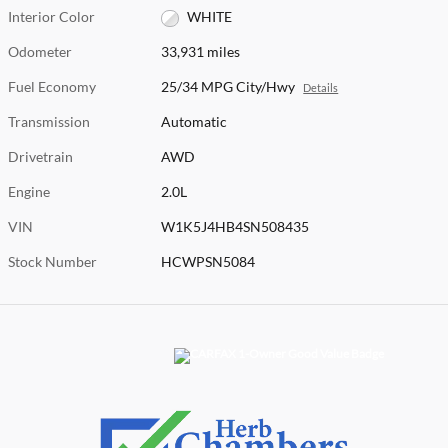
Interior Color
WHITE
Odometer
33,931 miles
Fuel Economy
25/34 MPG City/Hwy
Details
Transmission
Automatic
Drivetrain
AWD
Engine
2.0L
VIN
W1K5J4HB4SN508435
Stock Number
HCWPSN5084