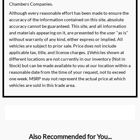
Chambers Companies.
Although every reasonable effort has been made to ensure the
accuracy of the information contained on this site, absolute
accuracy cannot be guaranteed. This site, and all information
and materials appearing on it, are presented to the user "as is"
without warranty of any kind, either express or implied. All
vehicles are subject to prior sale. Price does not include
applicable tax, title, and license charges. ‡Vehicles shown at
different locations are not currently in our inventory (Not in
Stock) but can be made available to you at our location within a
reasonable date from the time of your request, not to exceed
one week. MSRP may not represent the actual price at which
vehicles are sold in this trade area.
Also Recommended for You...