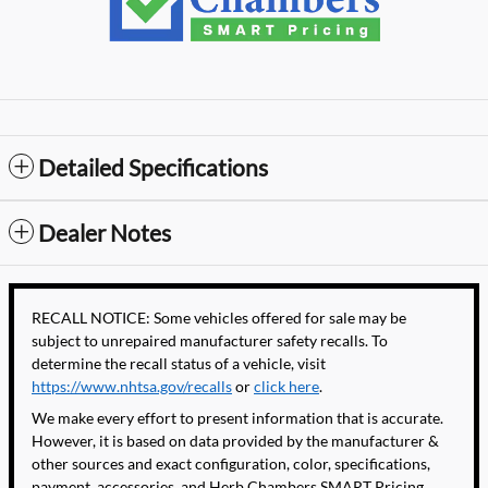
Detailed Specifications
Dealer Notes
RECALL NOTICE: Some vehicles offered for sale may be
subject to unrepaired manufacturer safety recalls. To
determine the recall status of a vehicle, visit
https://www.nhtsa.gov/recalls
or
click here
.
We make every effort to present information that is accurate.
However, it is based on data provided by the manufacturer &
other sources and exact configuration, color, specifications,
payment, accessories, and Herb Chambers SMART Pricing