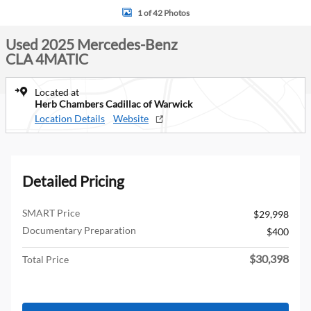
1 of 42 Photos
Used 2025 Mercedes-Benz
CLA 4MATIC
Located at
Herb Chambers Cadillac of Warwick
Location Details
Website
Detailed Pricing
SMART Price
$29,998
Documentary Preparation
$400
$30,398
Total Price