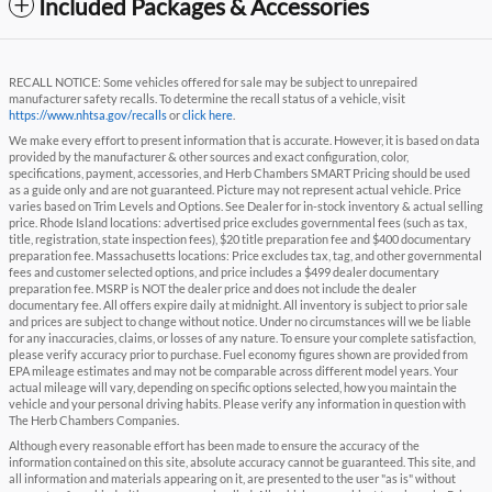
Included Packages & Accessories
RECALL NOTICE: Some vehicles offered for sale may be subject to unrepaired
manufacturer safety recalls. To determine the recall status of a vehicle, visit
https://www.nhtsa.gov/recalls
or
click here
.
We make every effort to present information that is accurate. However, it is based on data
provided by the manufacturer & other sources and exact configuration, color,
specifications, payment, accessories, and Herb Chambers SMART Pricing should be used
as a guide only and are not guaranteed. Picture may not represent actual vehicle. Price
varies based on Trim Levels and Options. See Dealer for in-stock inventory & actual selling
price. Rhode Island locations: advertised price excludes governmental fees (such as tax,
title, registration, state inspection fees), $20 title preparation fee and $400 documentary
preparation fee. Massachusetts locations: Price excludes tax, tag, and other governmental
fees and customer selected options, and price includes a $499 dealer documentary
preparation fee. MSRP is NOT the dealer price and does not include the dealer
documentary fee. All offers expire daily at midnight. All inventory is subject to prior sale
and prices are subject to change without notice. Under no circumstances will we be liable
for any inaccuracies, claims, or losses of any nature. To ensure your complete satisfaction,
please verify accuracy prior to purchase. Fuel economy figures shown are provided from
EPA mileage estimates and may not be comparable across different model years. Your
actual mileage will vary, depending on specific options selected, how you maintain the
vehicle and your personal driving habits. Please verify any information in question with
The Herb Chambers Companies.
Although every reasonable effort has been made to ensure the accuracy of the
information contained on this site, absolute accuracy cannot be guaranteed. This site, and
all information and materials appearing on it, are presented to the user "as is" without