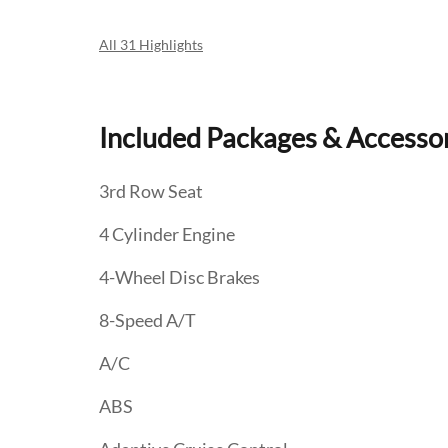
All 31 Highlights
Included Packages & Accesso
3rd Row Seat
4 Cylinder Engine
4-Wheel Disc Brakes
8-Speed A/T
A/C
ABS