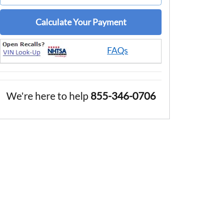
Calculate Your Payment
FAQs
We're here to help
855-346-0706