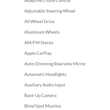
Adaptive Cruise Control
Adjustable Steering Wheel
All Wheel Drive
Aluminum Wheels
AM/FM Stereo
Apple CarPlay
Auto-Dimming Rearview Mirror
Automatic Headlights
Auxiliary Audio Input
Back-Up Camera
Blind Spot Monitor