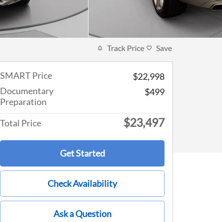
Track Price
Save
SMART Price
$22,998
Documentary
$499
Preparation
$23,497
Total Price
Get Started
Check Availability
Ask a Question