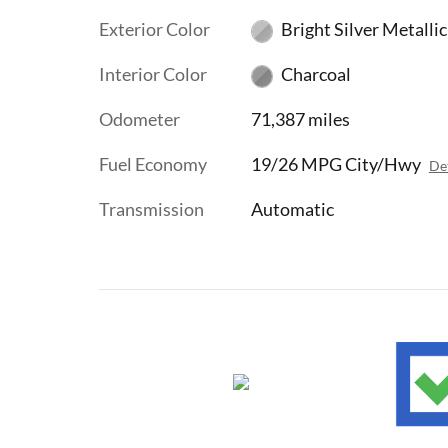
Exterior Color
Bright Silver Metallic
Interior Color
Charcoal
Odometer
71,387 miles
Fuel Economy
19/26 MPG City/Hwy
Det
Transmission
Automatic