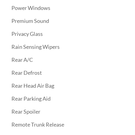
Power Windows
Premium Sound
Privacy Glass
Rain Sensing Wipers
Rear A/C
Rear Defrost
Rear Head Air Bag
Rear Parking Aid
Rear Spoiler
Remote Trunk Release