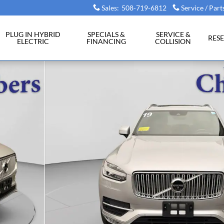
Sales
:
508-719-6812
Service / Part
PLUG IN HYBRID
SPECIALS &
SERVICE &
RES
ELECTRIC
FINANCING
COLLISION