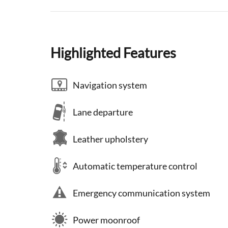
Highlighted Features
Navigation system
Lane departure
Leather upholstery
Automatic temperature control
Emergency communication system
Power moonroof