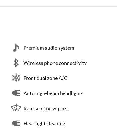
Premium audio system
Wireless phone connectivity
Front dual zone A/C
Auto high-beam headlights
Rain sensing wipers
Headlight cleaning