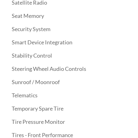
Satellite Radio
Seat Memory
Security System
Smart Device Integration
Stability Control
Steering Wheel Audio Controls
Sunroof / Moonroof
Telematics
Temporary Spare Tire
Tire Pressure Monitor
Tires - Front Performance