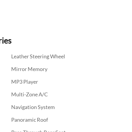
ries
Leather Steering Wheel
Mirror Memory
MP3 Player
Multi-Zone A/C
Navigation System
Panoramic Roof