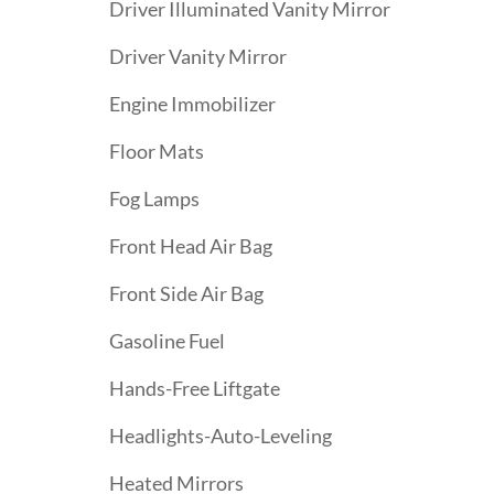
Driver Illuminated Vanity Mirror
Driver Vanity Mirror
Engine Immobilizer
Floor Mats
Fog Lamps
Front Head Air Bag
Front Side Air Bag
Gasoline Fuel
Hands-Free Liftgate
Headlights-Auto-Leveling
Heated Mirrors