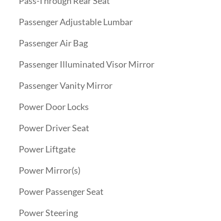
Pass-Through Rear Seat
Passenger Adjustable Lumbar
Passenger Air Bag
Passenger Illuminated Visor Mirror
Passenger Vanity Mirror
Power Door Locks
Power Driver Seat
Power Liftgate
Power Mirror(s)
Power Passenger Seat
Power Steering