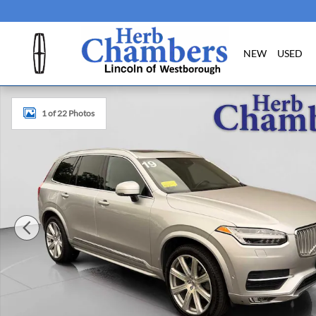
Skip to main content
NEW
USED
Used 2019 Volvo XC90 Inscription SUV Photo 1 of 22
1 of 22 Photos