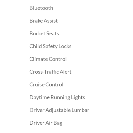
Bluetooth
Brake Assist
Bucket Seats
Child Safety Locks
Climate Control
Cross-Traffic Alert
Cruise Control
Daytime Running Lights
Driver Adjustable Lumbar
Driver Air Bag