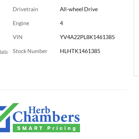
Drivetrain
All-wheel Drive
Engine
4
VIN
YV4A22PL8K1461385
Stock Number
HLHTK1461385
ails