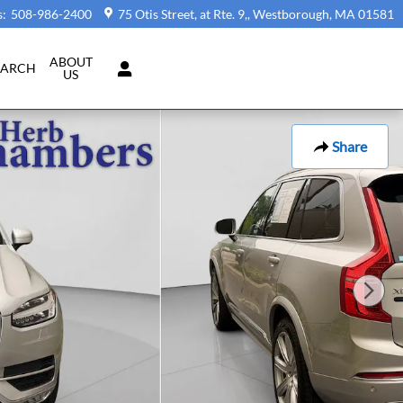
s
:
508-986-2400
75 Otis Street, at Rte. 9,
Westborough
,
MA
01581
ABOUT
EARCH
US
Share