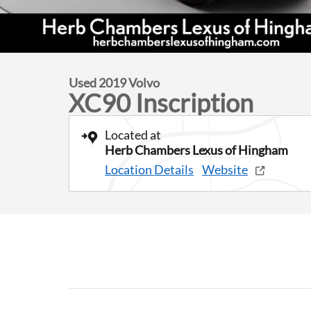
Used 2019 Volvo
XC90 Inscription
Located at
Herb Chambers Lexus of Hingham
Location Details
Website