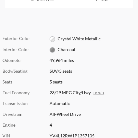
Exterior Color
Crystal White Metallic
Interior Color
Charcoal
Odometer
49,964 miles
Body/Seating
SUV/5 seats
Seats
5 seats
Fuel Economy
23/29 MPG City/Hwy
Details
Transmission
Automatic
Drivetrain
All-Wheel Drive
Engine
4
VIN
YV4L12RW1P1357105