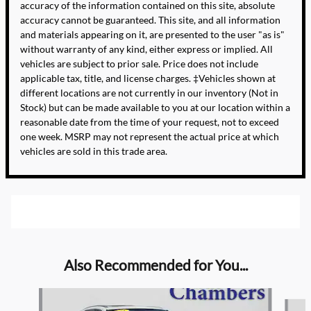
accuracy of the information contained on this site, absolute
accuracy cannot be guaranteed. This site, and all information
and materials appearing on it, are presented to the user "as is"
without warranty of any kind, either express or implied. All
vehicles are subject to prior sale. Price does not include
applicable tax, title, and license charges. ‡Vehicles shown at
different locations are not currently in our inventory (Not in
Stock) but can be made available to you at our location within a
reasonable date from the time of your request, not to exceed
one week. MSRP may not represent the actual price at which
vehicles are sold in this trade area.
Also Recommended for You...
Slide 1 of 6