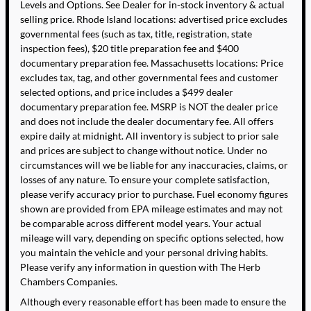
Levels and Options. See Dealer for in-stock inventory & actual
selling price. Rhode Island locations: advertised price excludes
governmental fees (such as tax, title, registration, state
inspection fees), $20 title preparation fee and $400
documentary preparation fee. Massachusetts locations: Price
excludes tax, tag, and other governmental fees and customer
selected options, and price includes a $499 dealer
documentary preparation fee. MSRP is NOT the dealer price
and does not include the dealer documentary fee. All offers
expire daily at midnight. All inventory is subject to prior sale
and prices are subject to change without notice. Under no
circumstances will we be liable for any inaccuracies, claims, or
losses of any nature. To ensure your complete satisfaction,
please verify accuracy prior to purchase. Fuel economy figures
shown are provided from EPA mileage estimates and may not
be comparable across different model years. Your actual
mileage will vary, depending on specific options selected, how
you maintain the vehicle and your personal driving habits.
Please verify any information in question with The Herb
Chambers Companies.
Although every reasonable effort has been made to ensure the