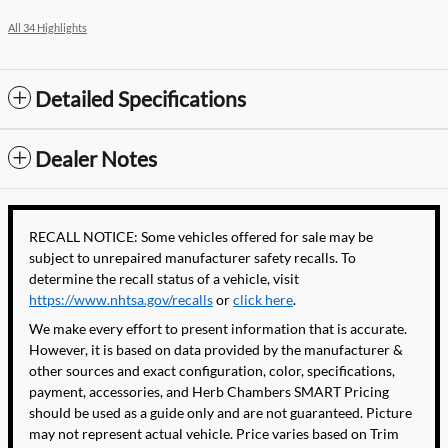
All 34 Highlights
Detailed Specifications
Dealer Notes
RECALL NOTICE: Some vehicles offered for sale may be
subject to unrepaired manufacturer safety recalls. To
determine the recall status of a vehicle, visit
https://www.nhtsa.gov/recalls
or
click here
.
We make every effort to present information that is accurate.
However, it is based on data provided by the manufacturer &
other sources and exact configuration, color, specifications,
payment, accessories, and Herb Chambers SMART Pricing
should be used as a guide only and are not guaranteed. Picture
may not represent actual vehicle. Price varies based on Trim