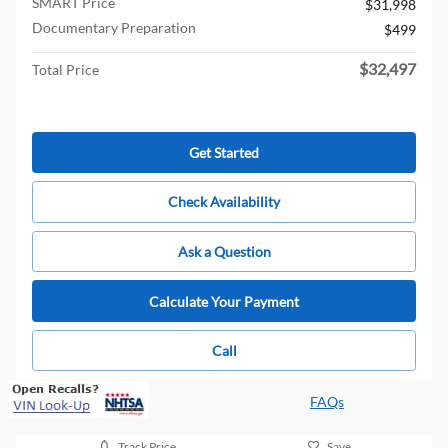
SMART Price
$31,998
Documentary Preparation
$499
$32,497
Total Price
Get Started
Check Availability
Ask a Question
Calculate Your Payment
Call
FAQs
Track Price
Save