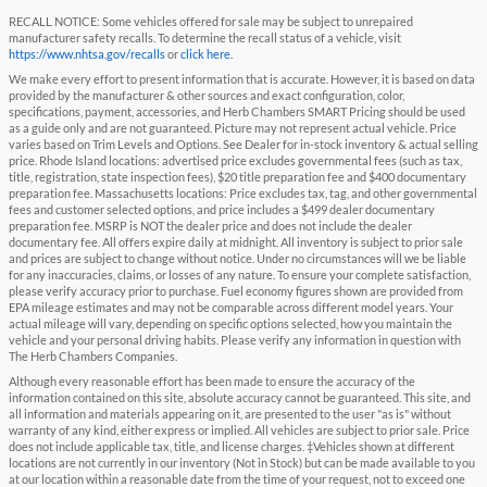
RECALL NOTICE: Some vehicles offered for sale may be subject to unrepaired
manufacturer safety recalls. To determine the recall status of a vehicle, visit
https://www.nhtsa.gov/recalls
or
click here
.
We make every effort to present information that is accurate. However, it is based on data
provided by the manufacturer & other sources and exact configuration, color,
specifications, payment, accessories, and Herb Chambers SMART Pricing should be used
as a guide only and are not guaranteed. Picture may not represent actual vehicle. Price
varies based on Trim Levels and Options. See Dealer for in-stock inventory & actual selling
price. Rhode Island locations: advertised price excludes governmental fees (such as tax,
title, registration, state inspection fees), $20 title preparation fee and $400 documentary
preparation fee. Massachusetts locations: Price excludes tax, tag, and other governmental
fees and customer selected options, and price includes a $499 dealer documentary
preparation fee. MSRP is NOT the dealer price and does not include the dealer
documentary fee. All offers expire daily at midnight. All inventory is subject to prior sale
and prices are subject to change without notice. Under no circumstances will we be liable
for any inaccuracies, claims, or losses of any nature. To ensure your complete satisfaction,
please verify accuracy prior to purchase. Fuel economy figures shown are provided from
EPA mileage estimates and may not be comparable across different model years. Your
actual mileage will vary, depending on specific options selected, how you maintain the
vehicle and your personal driving habits. Please verify any information in question with
The Herb Chambers Companies.
Although every reasonable effort has been made to ensure the accuracy of the
information contained on this site, absolute accuracy cannot be guaranteed. This site, and
all information and materials appearing on it, are presented to the user "as is" without
warranty of any kind, either express or implied. All vehicles are subject to prior sale. Price
does not include applicable tax, title, and license charges. ‡Vehicles shown at different
locations are not currently in our inventory (Not in Stock) but can be made available to you
at our location within a reasonable date from the time of your request, not to exceed one