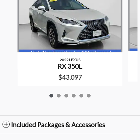
2022 LEXUS
RX 350L
$43,097
Included Packages & Accessories