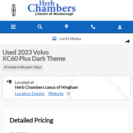
Skip to main content
Used 2023 Volvo XC60 Plus Dark Theme SUV Photo 1 of 21
1 of 21 Photos
Shar
Used 2023 Volvo
XC60 Plus Dark Theme
15 views in the past 7 days
Located at
Herb Chambers Lexus of Hingham
Location Details
Website
Detailed Pricing