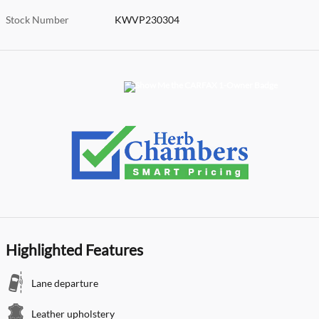
Stock Number
KWVP230304
Highlighted Features
Lane departure
Leather upholstery