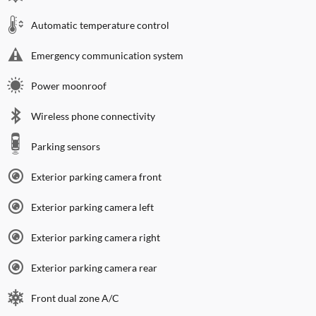
Automatic temperature control
Emergency communication system
Power moonroof
Wireless phone connectivity
Parking sensors
Exterior parking camera front
Exterior parking camera left
Exterior parking camera right
Exterior parking camera rear
Front dual zone A/C